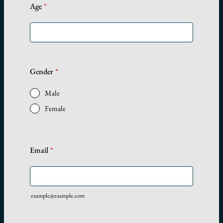
Age
*
Gender
*
Male
Female
Email
*
example@example.com