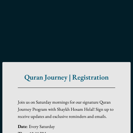
Quran Journey | Registration
Join us on Saturday mornings for our signature Quran
Journey Program with Shaykh Hosam Helal! Sign up to
receive updates and exclusive reminders and emails.
Date
: Every Saturday