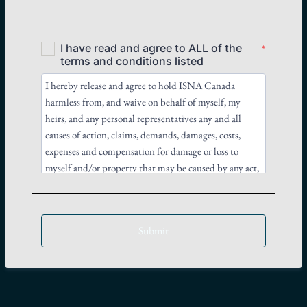
Submit