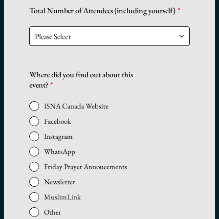
Total Number of Attendees (including yourself)
*
Where did you find out about this
event?
*
ISNA Canada Website
Facebook
Instagram
WhatsApp
Friday Prayer Annoucements
Newsletter
MuslimLink
Other