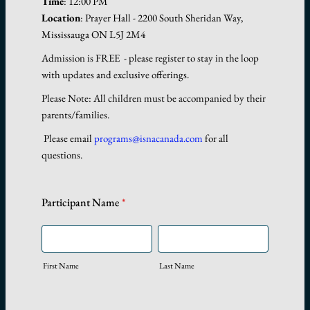
Time
: 12:00 PM
Location
: Prayer Hall - 2200 South Sheridan Way,
Mississauga ON L5J 2M4
Admission is FREE - please register to stay in the loop
with updates and exclusive offerings.
Please Note: All children must be accompanied by their
parents/families.
Please email
programs@isnacanada.com
for all
questions.
Participant Name
*
First Name
Last Name