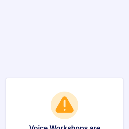
Voice Workshops are