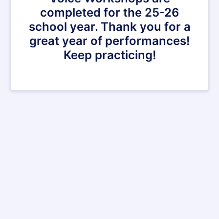
completed for the 25-26
school year. Thank you for a
great year of performances!
Keep practicing!