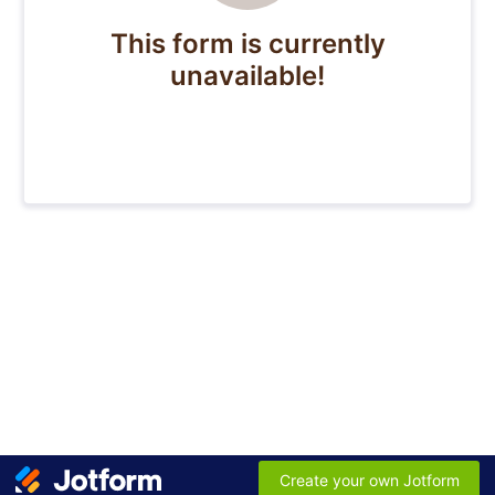
This form is currently
unavailable!
Create your own Jotform