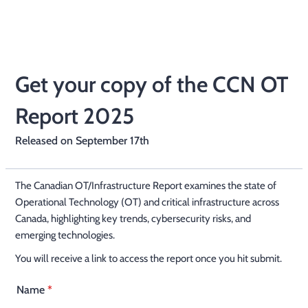
Get your copy of the CCN OT
Report 2025
Released on September 17th
The Canadian OT/Infrastructure Report examines the state of
Operational Technology (OT) and critical infrastructure across
Canada, highlighting key trends, cybersecurity risks, and
emerging technologies.
You will receive a link to access the report once you hit submit.
Name
*