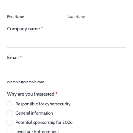
First Name
Last Name
Company name
*
Email
*
example@example.com
Why are you interested
*
Responsible for cybersecurity
General information
Potential sponsorship for 2026
Investor - Entrepreneur