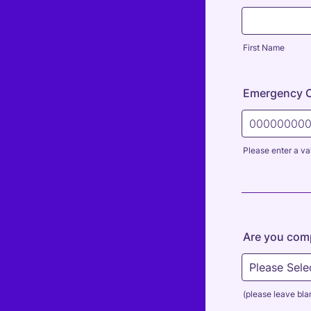
First Name
Emergency 
Please enter a va
Format: 000
Are you comp
(please leave blan