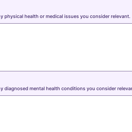
ny physical health or medical issues you consider relevant.
any diagnosed mental health conditions you consider releva