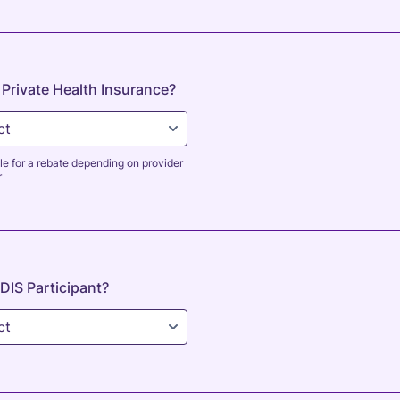
Private Health Insurance?
le for a rebate depending on provider
r
DIS Participant?