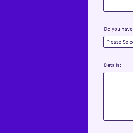
Do you have 
Details: