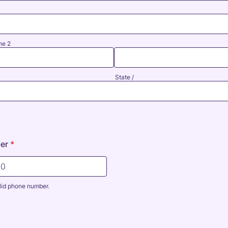
ne 2
State /
er
*
lid phone number.
0000000.