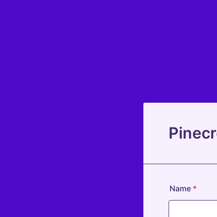
Pinecr
Name
*