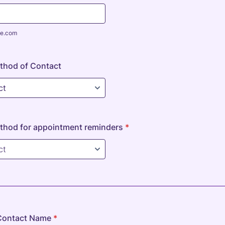
e.com
thod of Contact
thod for appointment reminders
*
Contact Name
*