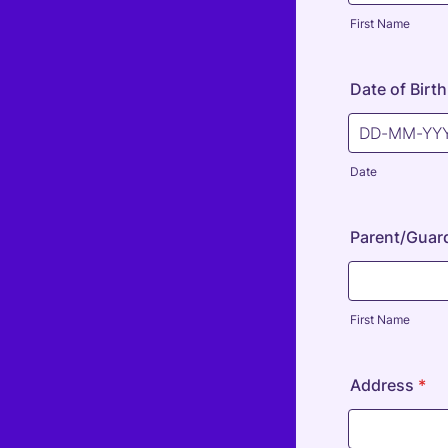
First Name
Date of Birth
Date
Parent/Guard
First Name
Address
*