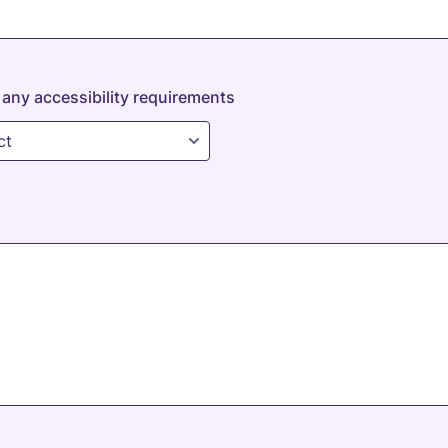
any accessibility requirements