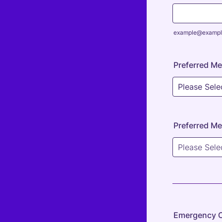
example@exampl
Preferred Me
Preferred Me
Emergency 