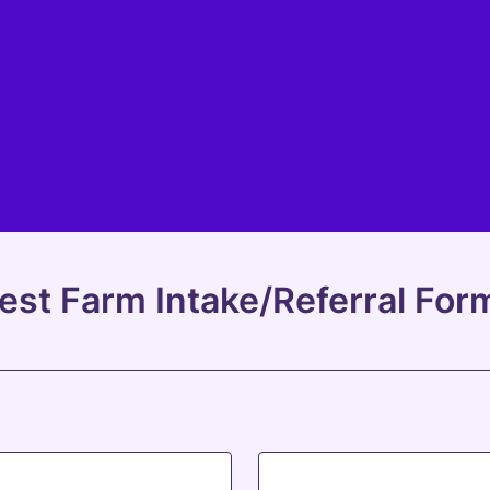
est Farm Intake/Referral For