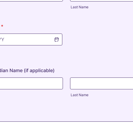
Last Name
*
ian Name (if applicable)
Last Name