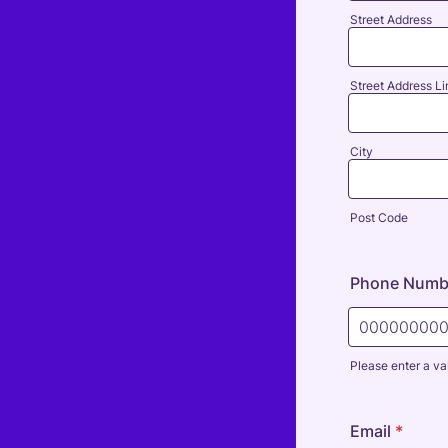
Street Address
Street Address Li
City
Post Code
Phone Numb
Please enter a va
Format: 000
Email
*