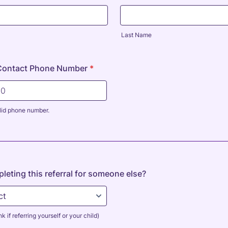
Last Name
Contact Phone Number
*
lid phone number.
0000000.
leting this referral for someone else?
k if referring yourself or your child)