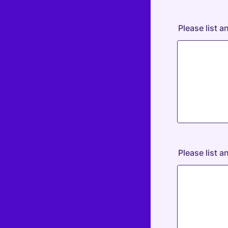
Please list a
Please list 