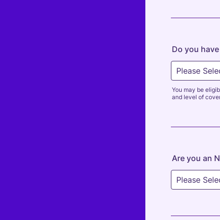
Do you have 
You may be eligib
and level of cove
Are you an N