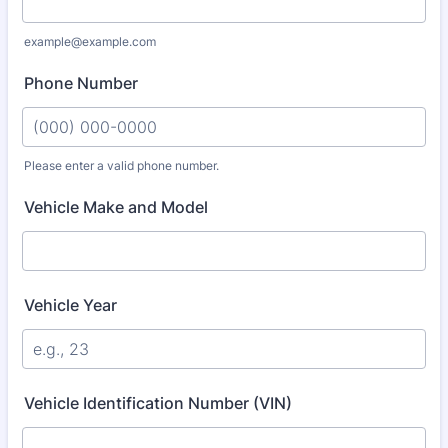
example@example.com
Phone Number
Please enter a valid phone number.
Format: (000) 000-0000.
Vehicle Make and Model
Vehicle Year
Vehicle Identification Number (VIN)