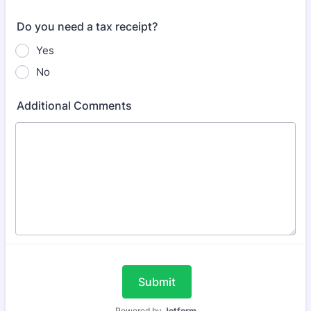
Do you need a tax receipt?
Yes
No
Additional Comments
Submit
Powered by
Jotform