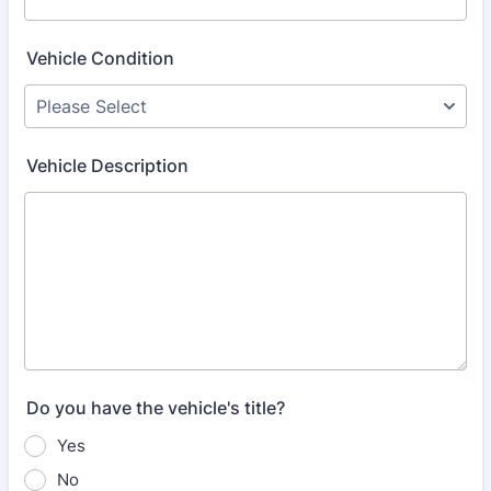
Vehicle Condition
Vehicle Description
Do you have the vehicle's title?
Yes
No