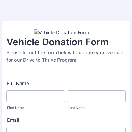
Vehicle Donation Form
Please fill out the form below to donate your vehicle
for our Drive to Thrive Program
Full Name
First Name
Last Name
Email