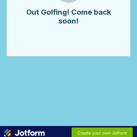
Out Golfing! Come back
soon!
Create your own Jotform