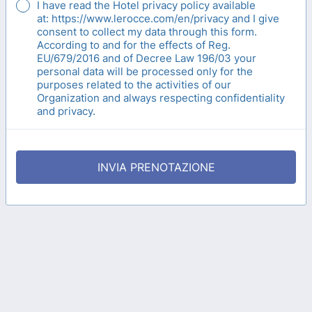
I have read the Hotel privacy policy available
at: https://www.lerocce.com/en/privacy and I give
consent to collect my data through this form.
According to and for the effects of Reg.
EU/679/2016 and of Decree Law 196/03 your
personal data will be processed only for the
purposes related to the activities of our
Organization and always respecting confidentiality
and privacy.
INVIA PRENOTAZIONE