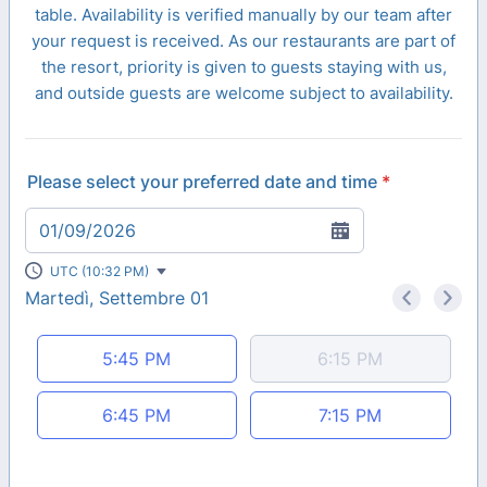
table. Availability is verified manually by our team after
your request is received. As our restaurants are part of
the resort, priority is given to guests staying with us,
and outside guests are welcome subject to availability.
Please select your preferred date and time
*
01/09/2026
UTC (10:32 PM)
Martedì, Settembre 01
<
>
Appointment time
5:45 PM
6:15 PM
6:45 PM
7:15 PM