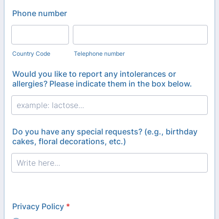
Phone number
Country Code
Telephone number
Would you like to report any intolerances or
allergies? Please indicate them in the box below.
Do you have any special requests? (e.g., birthday
cakes, floral decorations, etc.)
Privacy Policy
*