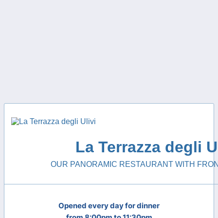
La Terrazza degli Ul
OUR PANORAMIC RESTAURANT WITH FRON
Opened every day for dinner
from 8:00pm to 11:30pm