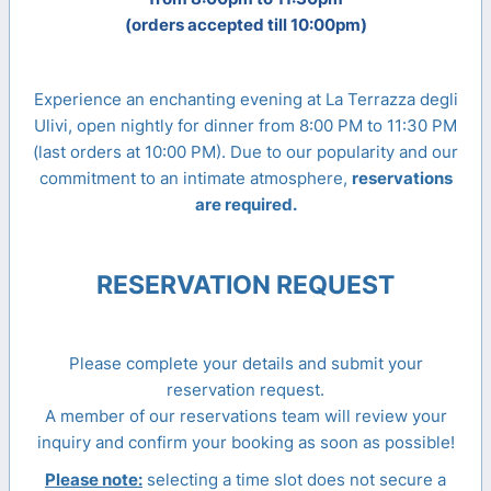
(orders accepted till 10:00pm)
Experience an enchanting evening at La Terrazza degli
Ulivi, open nightly for dinner from 8:00 PM to 11:30 PM
(last orders at 10:00 PM). Due to our popularity and our
commitment to an intimate atmosphere,
reservations
are required.
RESERVATION REQUEST
Please complete your details and submit your
reservation request.
A member of our reservations team will review your
inquiry and confirm your booking as soon as possible!
Please note:
selecting a time slot does not secure a