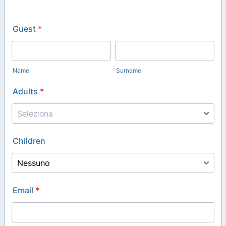
Guest
*
Name
Surname
Adults
*
Children
Email
*