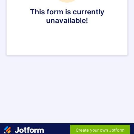
This form is currently
unavailable!
Create your own Jotform