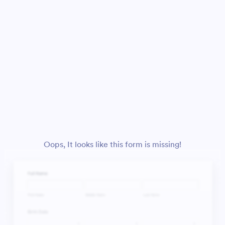
Oops, It looks like this form is missing!