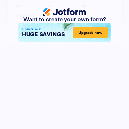
Want to create your own form?
SUMMER SALE
Upgrade now
HUGE SAVINGS