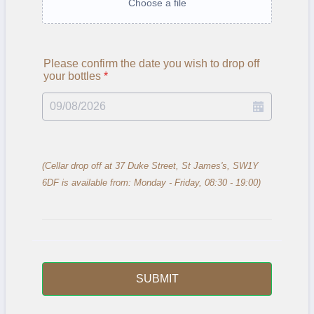
Choose a file
Please confirm the date you wish to drop off
your bottles
*
(Cellar drop off at 37 Duke Street, St James's, SW1Y
6DF is available from: Monday - Friday, 08:30 - 19:00)
SUBMIT