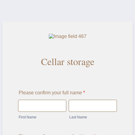
Cellar storage
Please confirm your full name
*
First Name
Last Name