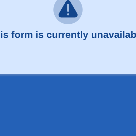
is form is currently unavailab