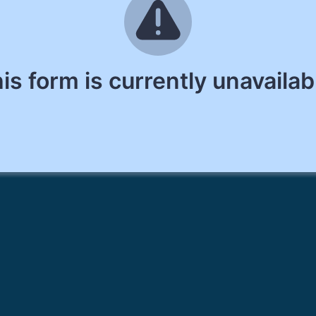
is form is currently unavailab