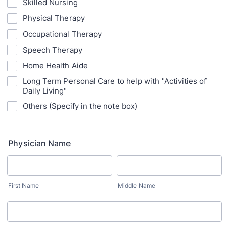
Skilled Nursing
Physical Therapy
Occupational Therapy
Speech Therapy
Home Health Aide
Long Term Personal Care to help with "Activities of
Daily Living"
Others (Specify in the note box)
Physician Name
First Name
Middle Name