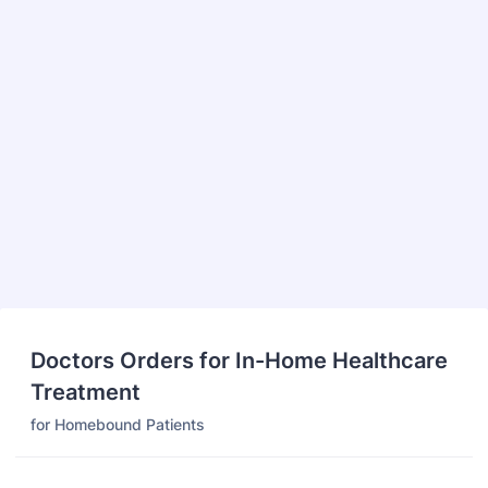
Doctors Orders for In-Home Healthcare
Treatment
for Homebound Patients