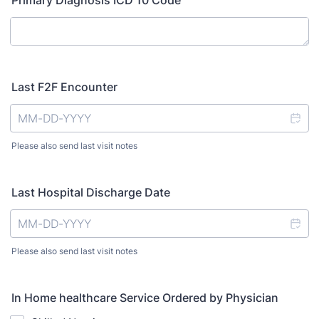
Primary Diagnosis ICD 10 Code
Last F2F Encounter
Please also send last visit notes
Last Hospital Discharge Date
Please also send last visit notes
In Home healthcare Service Ordered by Physician