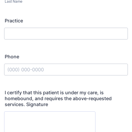
Last Name
Practice
Phone
Format: (000) 000-0000.
I certify that this patient is under my care, is
homebound, and requires the above-requested
services. Signature