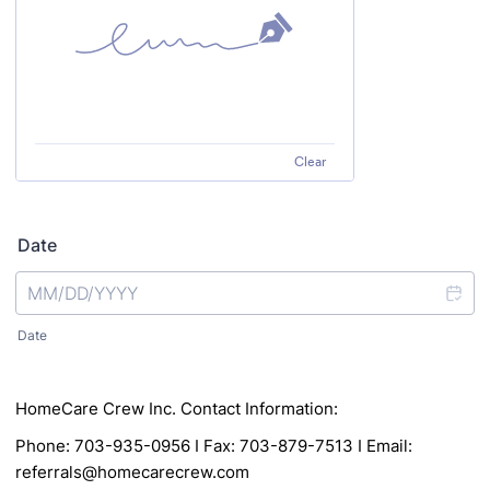
Clear
Date
Date
HomeCare Crew Inc. Contact Information:
Phone: 703-935-0956 I Fax: 703-879-7513 I Email:
referrals@homecarecrew.com