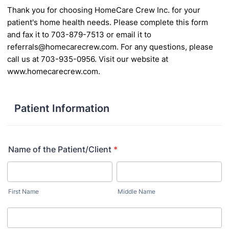
Thank you for choosing HomeCare Crew Inc. for your
patient's home health needs. Please complete
this form
and fax it to 703-879-7513 or email it to
referrals@homecarecrew.com. For any questions,
please
call us at 703-935-0956. Visit our website at
www.homecarecrew.com.
Patient Information
Name of the Patient/Client
*
First Name
Middle Name