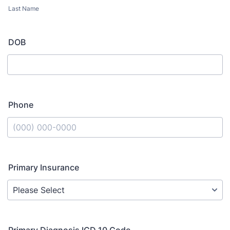
Last Name
DOB
Phone
Format: (000) 000-0000.
Primary Insurance