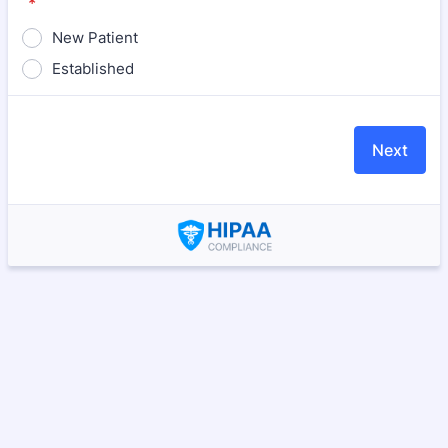
*
New Patient
Established
Next