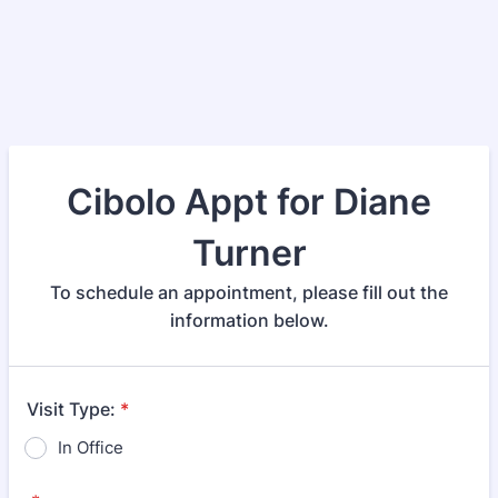
Cibolo Appt for Diane
Turner
To schedule an appointment, please fill out the
information below.
Visit Type:
*
In Office