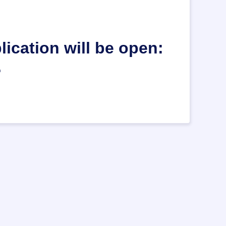
ication will be open:
.