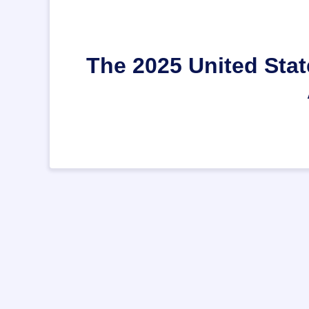
The 2025 United Stat