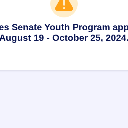
es Senate Youth Program appl
August 19 - October 25, 2024