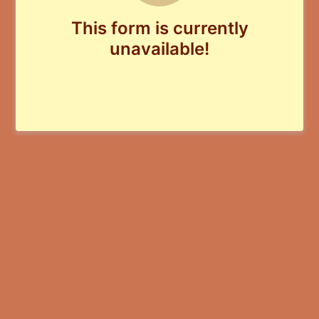
This form is currently
unavailable!