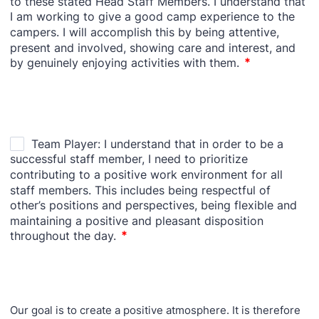
Our goal is to create a positive atmosphere. It is therefore