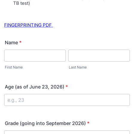
TB test)
FINGERPRINTING PDF
Name
*
First Name
Last Name
Age (as of June 23, 2026)
*
Grade (going into September 2026)
*