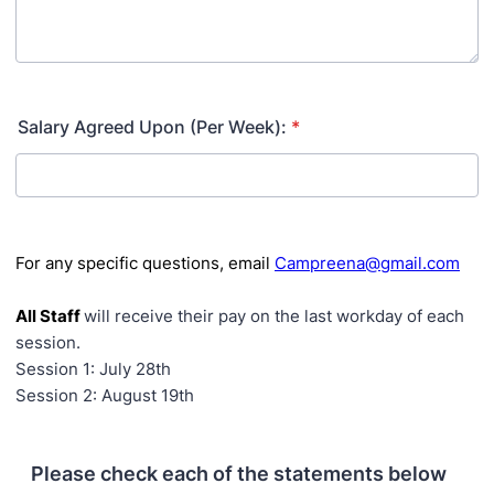
Salary Agreed Upon (Per Week):
*
For any specific questions, email
Campreena@gmail.com
All Staff
will receive their pay on the last workday of each
session.
Session 1: July 28th
Session 2: August 19th
Please check each of the statements below