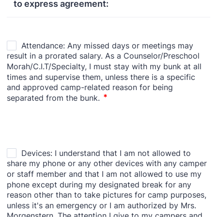
to express agreement: