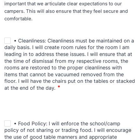
important that we articulate clear expectations to our
campers. This will also ensure that they feel secure and
comfortable.