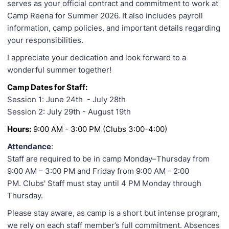
serves as your official contract and commitment to work at
Camp Reena for Summer 2026. It also includes payroll
information, camp policies, and important details regarding
your responsibilities.
I appreciate your dedication and look forward to a
wonderful summer together!
Camp Dates for Staff:
Session 1: June 24th - July 28th
Session 2: July 29th - August 19th
Hours:
9:00 AM - 3:00 PM (Clubs 3:00-4:00)
Attendance
:
Staff are required to be in camp Monday–Thursday from
9:00 AM – 3:00 PM and Friday from 9:00 AM - 2:00
PM. Clubs' Staff must stay until 4 PM Monday through
Thursday.
Please stay aware, as camp is a short but intense program,
we rely on each staff member’s full commitment. Absences