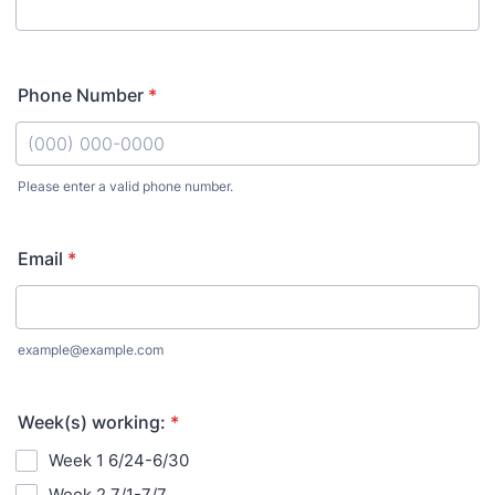
Phone Number
*
Please enter a valid phone number.
Format: (000) 000-0000.
Email
*
example@example.com
Week(s) working:
*
Week 1 6/24-6/30
Week 2 7/1-7/7