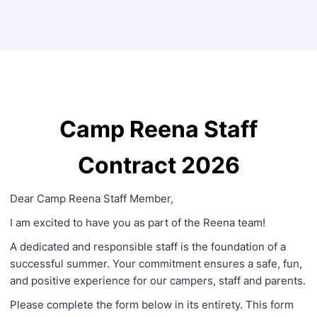
Back to Form
Camp Reena Staff
Contract 2026
Dear Camp Reena Staff Member,
I am excited to have you as part of the Reena team!
A dedicated and responsible staff is the foundation of a
successful summer. Your commitment ensures a safe, fun,
and positive experience for our campers, staff and parents.
Please complete the form below in its entirety. This form