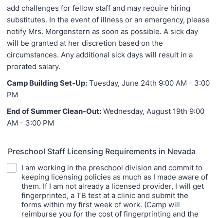
add challenges for fellow staff and may require hiring
substitutes. In the event of illness or an emergency, please
notify Mrs. Morgenstern as soon as possible. A sick day
will be granted at her discretion based on the
circumstances. Any additional sick days will result in a
prorated salary.
Camp Building Set-Up:
Tuesday, June 24th 9:00 AM - 3:00
PM
End of Summer Clean-Out:
Wednesday, August 19th 9:00
AM - 3:00 PM
Preschool Staff Licensing Requirements in Nevada
I am working in the preschool division and commit to
keeping licensing policies as much as I made aware of
them. If I am not already a licensed provider, I will get
fingerprinted, a TB test at a clinic and submit the
forms within my first week of work. (Camp will
reimburse you for the cost of fingerprinting and the