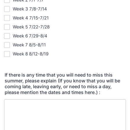
Week 3 7/8-7/14
Week 4 7/15-7/21
Week 5 7/22-7/28
Week 6 7/29-8/4
Week 7 8/5-8/11
Week 8 8/12-8/19
If there is any time that you will need to miss this
summer, please explain (If you know that you will be
coming late, leaving early, or need to miss a day,
please mention the dates and times here.) :