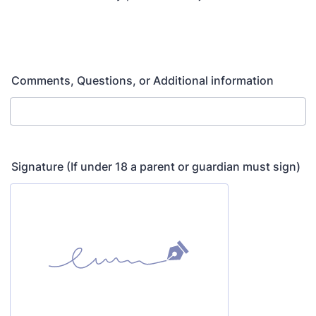
Comments, Questions, or Additional information
Signature (If under 18 a parent or guardian must sign)