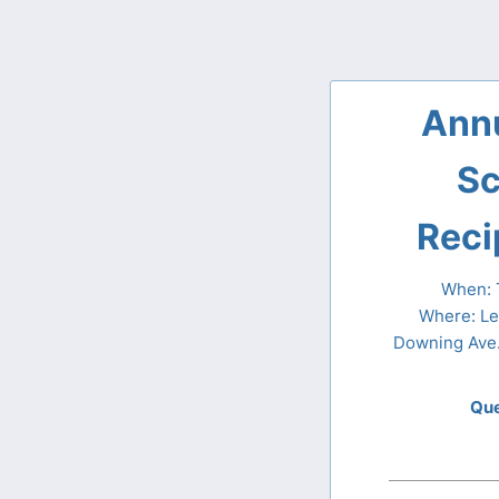
Ann
Sc
Reci
When: T
Where: Le
Downing Ave.
Que