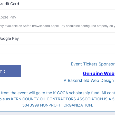
redit Card
pple Pay
nly available on Safari browser and Apple Pay should be configured properly on 
Google Pay
Event Tickets Sponsor
mit
Genuine Web
A Bakersfield Web Desig
 from the event will go to the K-COCA scholarship fund. All cont
tible as KERN COUNTY OIL CONTRACTORS ASSOCIATION IS A 5
5043999 NONPROFIT ORGANIZATION.