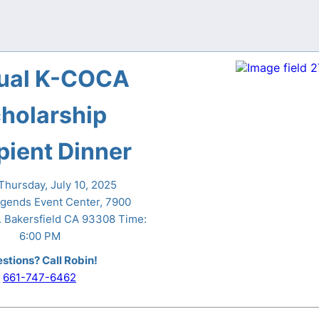
ual K-COCA
holarship
pient Dinner
hursday, July 10, 2025
gends Event Center, 7900
 Bakersfield CA 93308 Time:
6:00 PM
stions? Call Robin!
661-747-6462