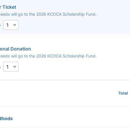
r Ticket
oceeds will go to the 2026 KCOCA Scholarship Fund.
y
ional Donation
oceeds will go to the 2026 KCOCA Scholarship Fund.
y
Total
thods