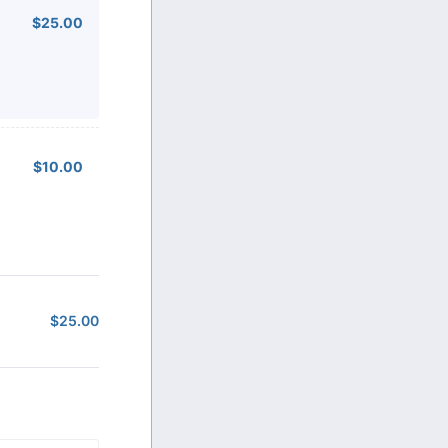
$25.00
$
25.00
$10.00
$
10.00
$
25.00
$0.00