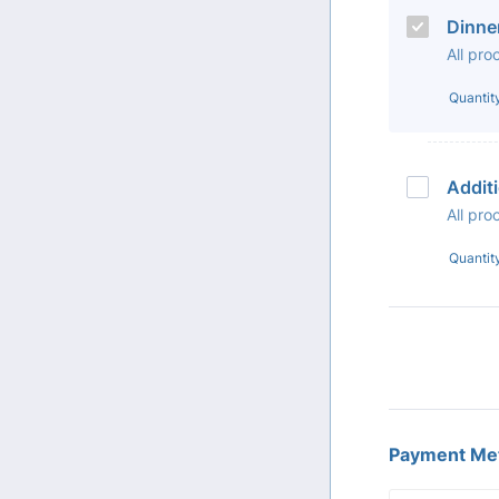
Dinne
All pr
Quantit
Addit
All pr
Quantit
Payment Me