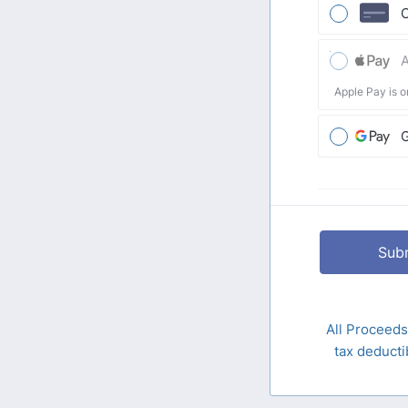
C
A
Apple Pay is o
Sub
All Proceeds
tax deduc