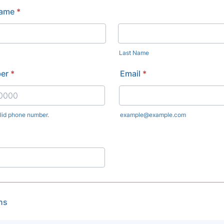
Name
*
Last Name
er
*
Email
*
alid phone number.
example@example.com
) 000-0000.
ns