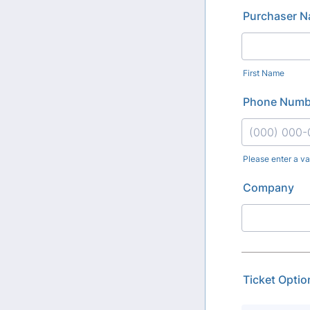
Purchaser 
First Name
Phone Numb
Please enter a v
Format: (000
Company
Ticket Optio