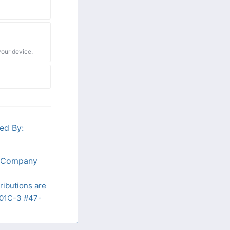
your device.
ed By:
n Company
ributions are
01C-3 #47-