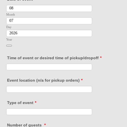
Month
Day
Year
Date Picker Icon
Time of event or desired time of pickup/dropoff
*
Event location (n/a for pickup orders)
*
Type of event
*
Number of guests
*