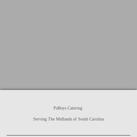
PaBoys Catering
Serving The Midlands of South Carolina