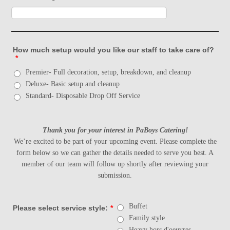
How much setup would you like our staff to take care of?
*
Premier- Full decoration, setup, breakdown, and cleanup
Deluxe- Basic setup and cleanup
Standard- Disposable Drop Off Service
Thank you for your interest in PaBoys Catering!
We’re excited to be part of your upcoming event. Please complete the
form below so we can gather the details needed to serve you best. A
member of our team will follow up shortly after reviewing your
submission.
Buffet
Please select service style:
*
Family style
Heavy hors d'oeuvres