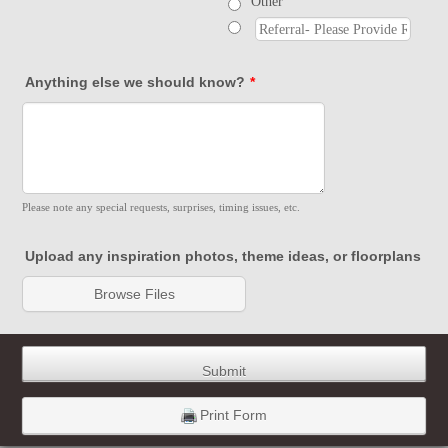
Other
Anything else we should know?
*
Please note any special requests, surprises, timing issues, etc.
Upload any inspiration photos, theme ideas, or floorplans
Browse Files
Submit
Print Form