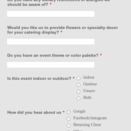
should be aware of?
*
Would you like us to provide flowers or specialty decor
for your catering display?
*
Do you have an event theme or color palette?
*
Indoor
Is this event indoor or outdoor?
*
Outdoor
Unsure
Both
Google
How did you hear about us
*
Facebook/Instagram
Returning Client