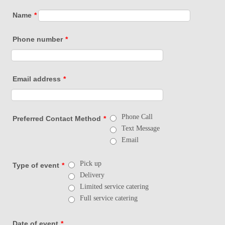
Name
*
Phone number
*
Email address
*
Phone Call
Preferred Contact Method
*
Text Message
Email
Pick up
Type of event
*
Delivery
Limited service catering
Full service catering
Date of event
*