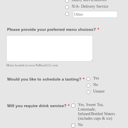
N/A- Delivery Service
Please provide your preferred menu choices?
*
Menu located at www.PaBoysLLC.com
Yes
Would you like to schedule a tasting?
*
No
Unsure
Yes, Sweet Tea,
Will you require drink service?
*
Lemonade,
Infused/Bottled Waters
(includes cups & ice)
No