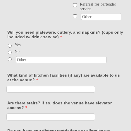
Referral for bartender
service
Will you need plateware, cutlery, and napkins? (cups only
included w/ drink service)
*
Yes
No
What kind of kitchen facilities (if any) are available to us
at the venue?
*
Are there stairs? If so, does the venue have elevator
access?
*
Do you have any dietary restrictions or allergies we