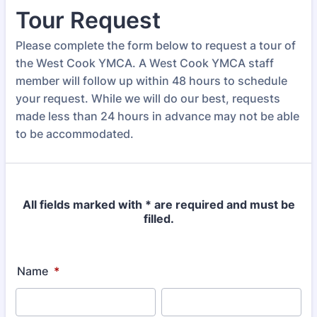
Tour Request
Please complete the form below to request a tour of
the West Cook YMCA. A West Cook YMCA staff
member will follow up within 48 hours to schedule
your request. While we will do our best, requests
made less than 24 hours in advance may not be able
to be accommodated.
All fields marked with * are required and must be
filled.
Name
*