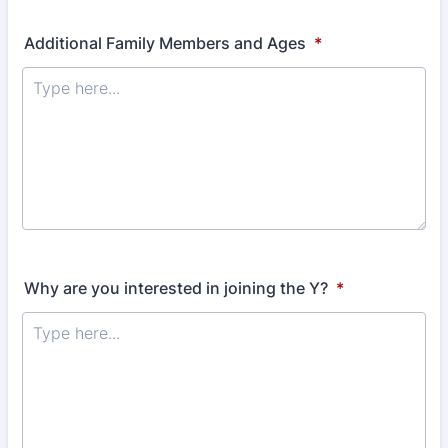
Additional Family Members and Ages
*
Why are you interested in joining the Y?
*