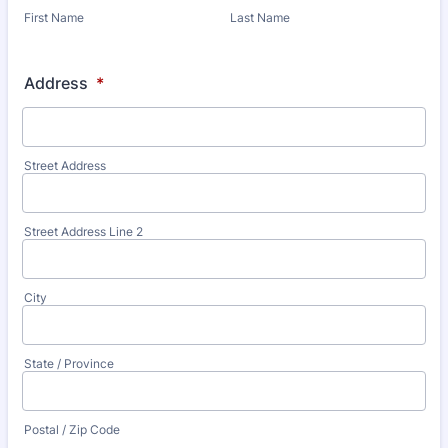
First Name
Last Name
Address
*
Street Address
Street Address Line 2
City
State / Province
Postal / Zip Code