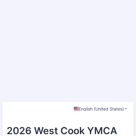
English (United States)
2026 West Cook YMCA