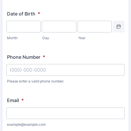
Date of Birth
*
Date Picke
Month
Day
Year
Phone Number
*
Please enter a valid phone number.
Format: (000) 000-0000.
Email
*
example@example.com