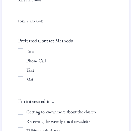
State / Province
Postal / Zip Code
Preferred Contact Methods
Email
Phone Call
Text
Mail
I'm interested in...
Getting to know more about the church
Receiving the weekly email newsletter
Talking with clergy