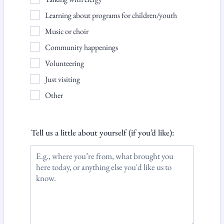
Learning about programs for children/youth
Music or choir
Community happenings
Volunteering
Just visiting
Other
Tell us a little about yourself (if you’d like):