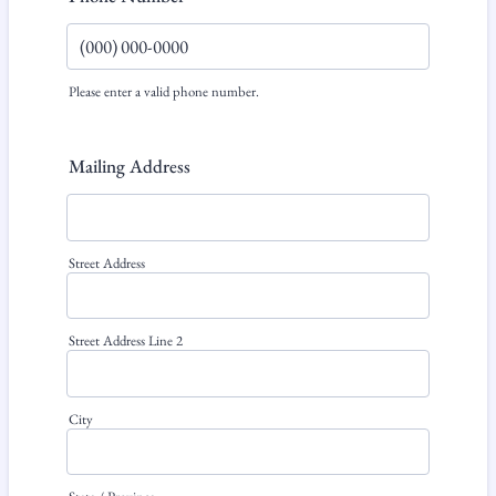
Please enter a valid phone number.
Format: (000) 000-0000.
Mailing Address
Street Address
Street Address Line 2
City