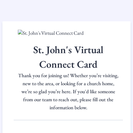
St. John's Virtual
Connect Card
Thank you for joining us! Whether you’re visiting,
new to the area, or looking for a church home,
we’re so glad you’re here. If you'd like someone
from our team to reach out, please fill out the
information below.