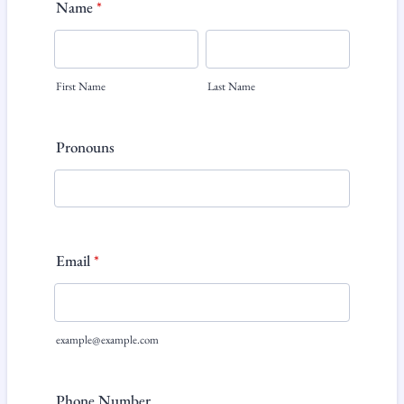
Name
*
First Name
Last Name
Pronouns
Email
*
example@example.com
Phone Number