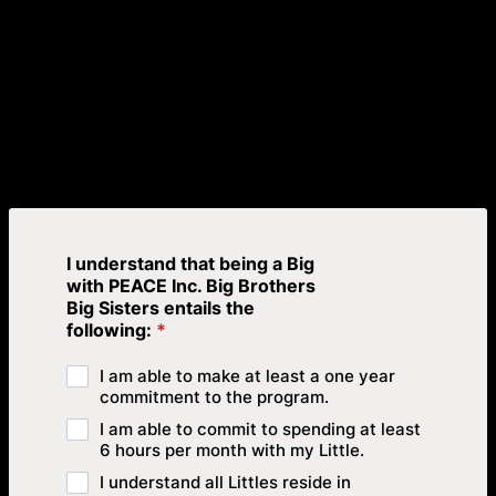
I understand that being a Big
with PEACE Inc. Big Brothers
Big Sisters entails the
following:
*
I am able to make at least a one year
commitment to the program.
I am able to commit to spending at least
6 hours per month with my Little.
I understand all Littles reside in