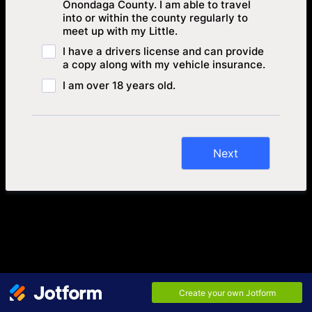
Onondaga County. I am able to travel
into or within the county regularly to
meet up with my Little.
I have a drivers license and can provide
a copy along with my vehicle insurance.
I am over 18 years old.
Next