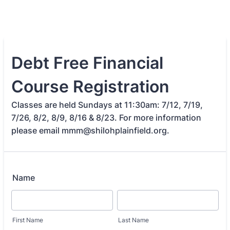
Debt Free Financial
Course Registration
Classes are held Sundays at 11:30am: 7/12, 7/19,
7/26, 8/2, 8/9, 8/16 & 8/23. For more information
please email mmm@shilohplainfield.org.
Name
First Name
Last Name