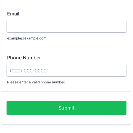
Email
example@example.com
Phone Number
Please enter a valid phone number.
Format: (000) 000-0000.
Submit