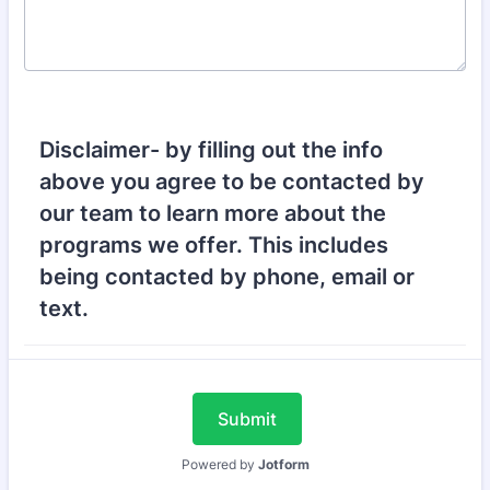
Disclaimer- by filling out the info
above you agree to be contacted by
our team to learn more about the
programs we offer. This includes
being contacted by phone, email or
text.
Submit
Powered by
Jotform