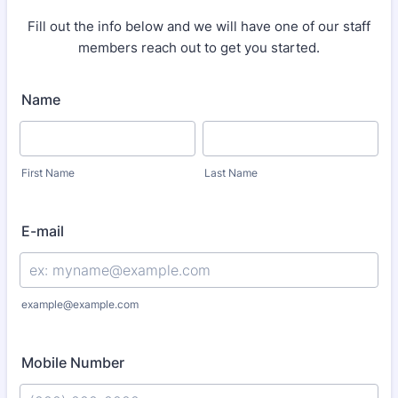
Fill out the info below and we will have one of our staff
members reach out to get you started.
Name
First Name
Last Name
E-mail
example@example.com
Mobile Number