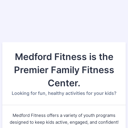
Medford Fitness is the
Premier Family Fitness
Center.
Looking for fun, healthy activities for your kids?
Medford Fitness offers a variety of youth programs
designed to keep kids active, engaged, and confident!