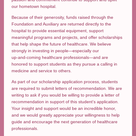
our hometown hospital.
Because of their generosity, funds raised through the
Foundation and Auxiliary are returned directly to the
hospital to provide essential equipment, support
meaningful programs and projects, and offer scholarships
that help shape the future of healthcare. We believe
strongly in investing in people—especially our
up‑and‑coming healthcare professionals—and are
honored to support students as they pursue a calling in
medicine and service to others.
As part of our scholarship application process, students
are required to submit letters of recommendation. We are
writing to ask if you would be willing to provide a letter of
recommendation in support of this student’s application.
Your insight and support would be an incredible honor,
and we would greatly appreciate your willingness to help
guide and encourage the next generation of healthcare
professionals.