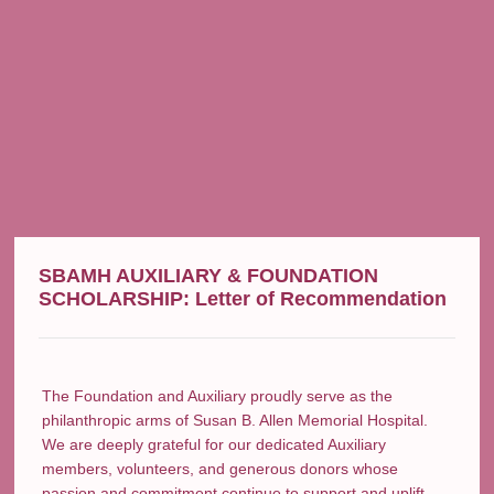
SBAMH AUXILIARY & FOUNDATION
SCHOLARSHIP: Letter of Recommendation
The Foundation and Auxiliary proudly serve as the
philanthropic arms of Susan B. Allen Memorial Hospital.
We are deeply grateful for our dedicated Auxiliary
members, volunteers, and generous donors whose
passion and commitment continue to support and uplift