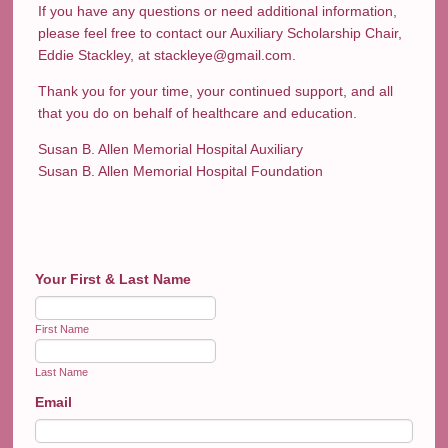
If you have any questions or need additional information,
please feel free to contact our Auxiliary Scholarship Chair,
Eddie Stackley, at stackleye@gmail.com.
Thank you for your time, your continued support, and all
that you do on behalf of healthcare and education.
Susan B. Allen Memorial Hospital Auxiliary
Susan B. Allen Memorial Hospital Foundation
Your First & Last Name
First Name
Last Name
Email