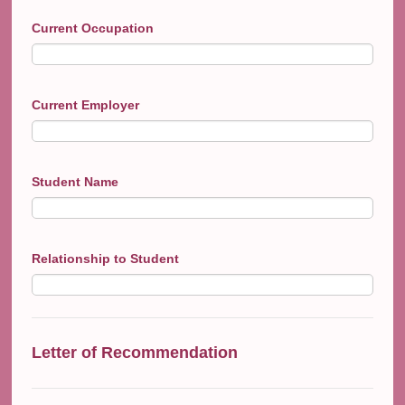
Current Occupation
Current Employer
Student Name
Relationship to Student
Letter of Recommendation