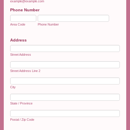
example@example.com
Phone Number
Area Code
Phone Number
Address
Street Address
Street Address Line 2
City
State / Province
Postal / Zip Code