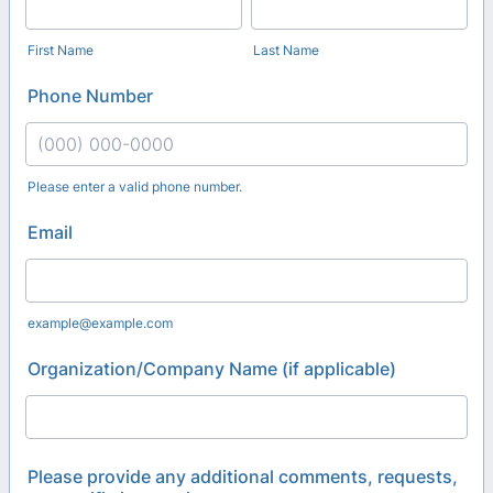
First Name
Last Name
Phone Number
Please enter a valid phone number.
Format: (000) 000-0000.
Email
example@example.com
Organization/Company Name (if applicable)
Please provide any additional comments, requests,