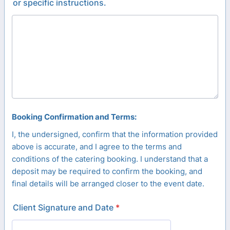
or specific instructions.
Booking Confirmation and Terms:
I, the undersigned, confirm that the information provided
above is accurate, and I agree to the terms and
conditions of the catering booking. I understand that a
deposit may be required to confirm the booking, and
final details will be arranged closer to the event date.
Client Signature and Date
*