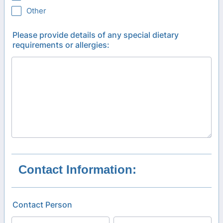
Other
Please provide details of any special dietary
requirements or allergies:
Contact Information:
Contact Person