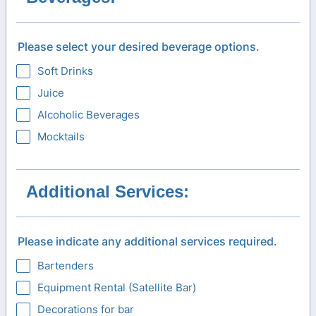
Please select your desired beverage options.
Soft Drinks
Juice
Alcoholic Beverages
Mocktails
Additional Services:
Please indicate any additional services required.
Bartenders
Equipment Rental (Satellite Bar)
Decorations for bar