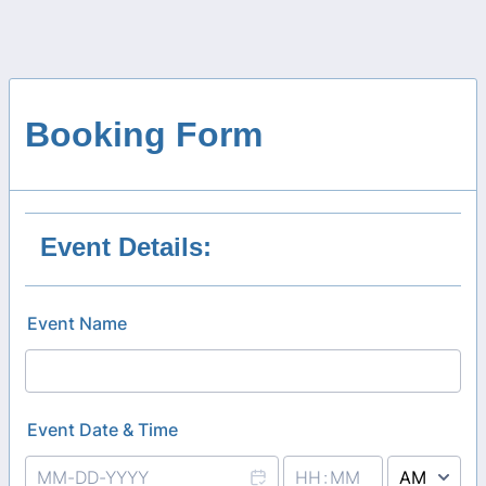
Booking Form
Event Details:
Event Name
Event Date & Time