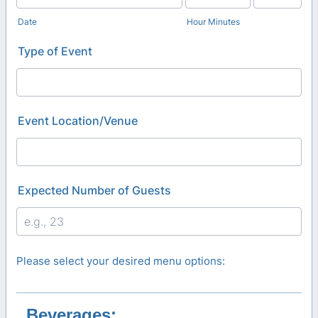
AM/PM Option
Date
Hour Minutes
Type of Event
Event Location/Venue
Expected Number of Guests
Please select your desired menu options:
Beverages: