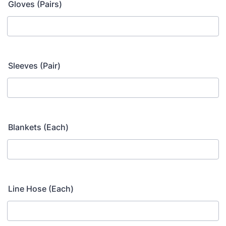
Gloves (Pairs)
Sleeves (Pair)
Blankets (Each)
Line Hose (Each)