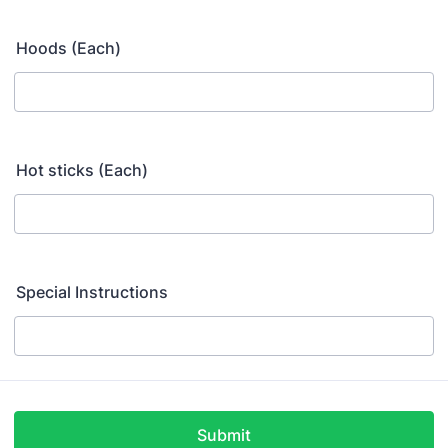
Hoods (Each)
Hot sticks (Each)
Special Instructions
Submit