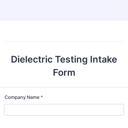
Dielectric Testing Intake
Form
Company Name
*