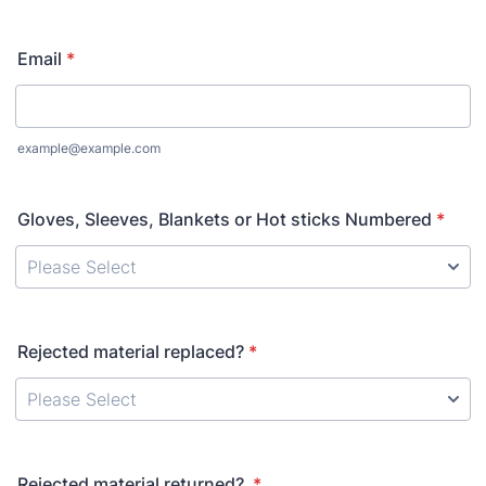
Format: (000) 000-0000.
Email
*
example@example.com
Gloves, Sleeves, Blankets or Hot sticks Numbered
*
Rejected material replaced?
*
Rejected material returned?
*