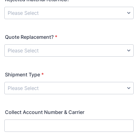
Quote Replacement?
*
Shipment Type
*
Collect Account Number & Carrier