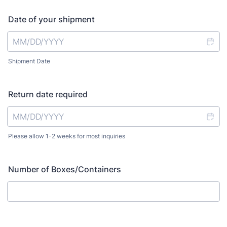
Date of your shipment
Shipment Date
Return date required
Please allow 1-2 weeks for most inquiries
Number of Boxes/Containers