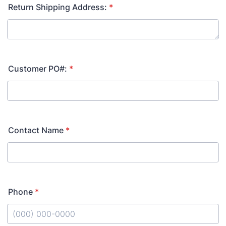
Return Shipping Address:
*
Customer PO#:
*
Contact Name
*
Phone
*