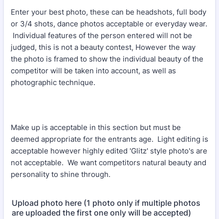
Enter your best photo, these can be headshots, full body
or 3/4 shots, dance photos acceptable or everyday wear.
Individual features of the person entered will not be
judged, this is not a beauty contest, However the way
the photo is framed to show the individual beauty of the
competitor will be taken into account, as well as
photographic technique.
Make up is acceptable in this section but must be
deemed appropriate for the entrants age. Light editing is
acceptable however highly edited 'Glitz' style photo's are
not acceptable. We want competitors natural beauty and
personality to shine through.
Upload photo here (1 photo only if multiple photos
are uploaded the first one only will be accepted)