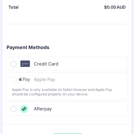
$
0.00
AUD
$0.
Total
Payment Methods
Credit Card
Apple Pay
Apple Pay is only available on Safari browser and Apple Pay
should be configured properly on your device.
Afterpay