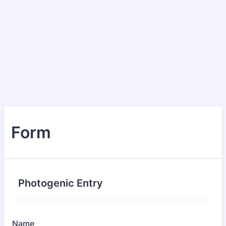
Form
Photogenic Entry
Name