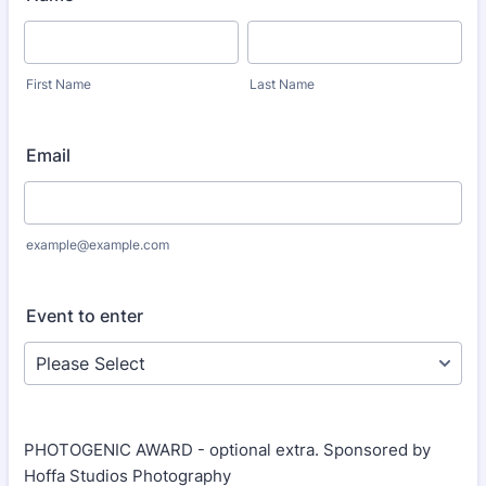
First Name
Last Name
Email
example@example.com
Event to enter
PHOTOGENIC AWARD - optional extra. Sponsored by
Hoffa Studios Photography