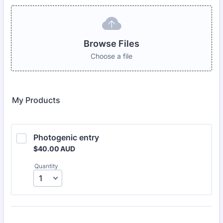
Browse Files
Choose a file
My Products
Photogenic entry
$40.00 AUD
$
40.00
AUD
Quantity