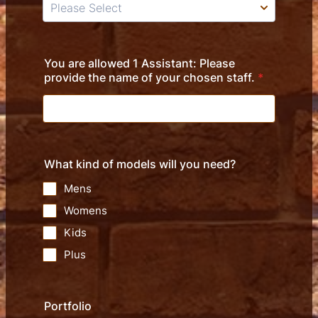
You are allowed 1 Assistant: Please
provide the name of your chosen staff.
*
What kind of models will you need?
Mens
Womens
Kids
Plus
Portfolio