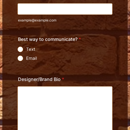
example@example.com
Best way to communicate?
*
Text
Email
Designer/Brand Bio
*