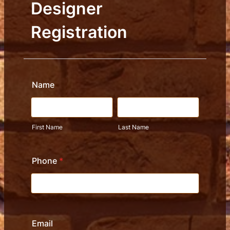
Designer
Registration
Name
First Name
Last Name
Phone
*
Email