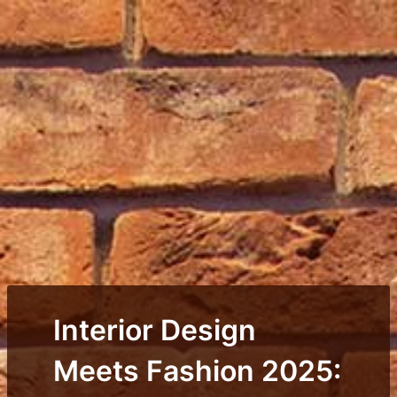
Interior Design
Meets Fashion 2025: