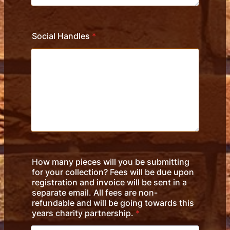
Social Handles
*
How many pieces will you be submitting
for your collection? Fees will be due upon
registration and invoice will be sent in a
separate email. All fees are non-
refundable and will be going towards this
years charity partnership.
*