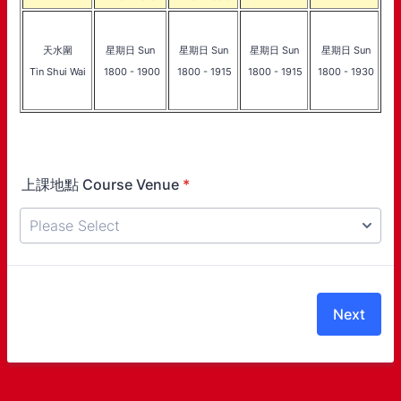
天水圍
星期日 Sun
星期日 Sun
星期日 Sun
星期日 Sun
Tin Shui Wai
1800 - 1900
1800 - 1915
1800 - 1915
1800 - 1930
上課地點 Course Venue
*
Next