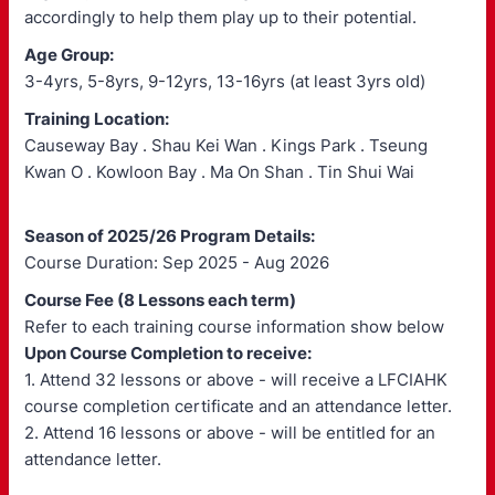
accordingly to help them play up to their potential.
Age Group:
3-4yrs, 5-8yrs, 9-12yrs, 13-16yrs (at least 3yrs old)
Training Location:
Causeway Bay . Shau Kei Wan . Kings Park . Tseung
Kwan O . Kowloon Bay . Ma On Shan . Tin Shui Wai
Season of 2025/26 Program Details:
Course Duration: Sep 2025 - Aug 2026
Course Fee (8 Lessons each term)
Refer to each training course information show below
Upon Course Completion to receive:
1. Attend 32 lessons or above - will receive a LFCIAHK
course completion certificate and an attendance letter.
2. Attend 16 lessons or above - will be entitled for an
attendance letter.