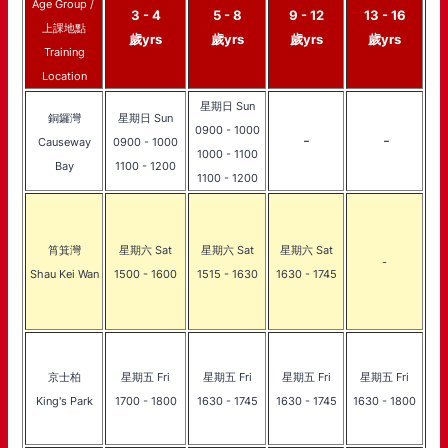
Age Group /
3 - 4
5 - 8
9 - 12
13 - 16
上課地點
歲yrs
歲yrs
歲yrs
歲yrs
Training
Location
星期日 Sun
銅鑼灣
星期日 Sun
0900 - 1000
-
-
Causeway
0900 - 1000
1000 - 1100
Bay
1100 - 1200
1100 - 1200
筲箕灣
星期六 Sat
星期六 Sat
星期六 Sat
-
Shau Kei Wan
1500 - 1600
1515 - 1630
1630 - 1745
京士柏
星期五 Fri
星期五 Fri
星期五 Fri
星期五 Fri
King's Park
1700 - 1800
1630 - 1745
1630 - 1745
1630 - 1800