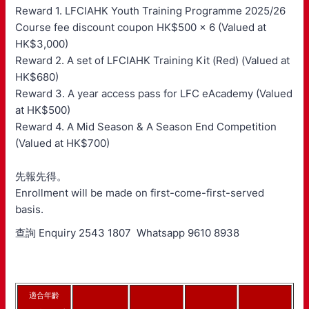
Reward 1. LFCIAHK Youth Training Programme 2025/26
Course fee discount coupon HK$500 x 6 (Valued at
HK$3,000)
Reward 2. A set of LFCIAHK Training Kit (Red) (Valued at
HK$680)
Reward 3. A year access pass for LFC eAcademy (Valued
at HK$500)
Reward 4. A Mid Season & A Season End Competition
(Valued at HK$700)
先報先得。
Enrollment will be made on first-come-first-served
basis.
查詢 Enquiry 2543 1807 Whatsapp 9610 8938
適合年齡