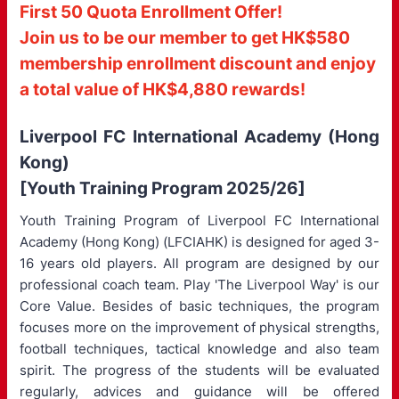
First 50 Quota Enrollment Offer!
Join us to be our member to get HK$580
membership enrollment discount and enjoy
a total value of HK$4,880 rewards!
Liverpool FC International Academy (Hong
Kong)
[Youth Training Program 2025/26]
Youth Training Program of Liverpool FC International
Academy (Hong Kong) (LFCIAHK) is designed for aged 3-
16 years old players. All program are designed by our
professional coach team. Play 'The Liverpool Way' is our
Core Value. Besides of basic techniques, the program
focuses more on the improvement of physical strengths,
football techniques, tactical knowledge and also team
spirit. The progress of the students will be evaluated
regularly, advices and guidance will be offered