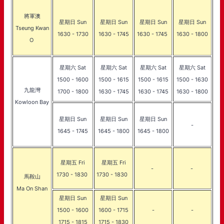
將軍澳
星期日 Sun
星期日 Sun
星期日 Sun
星期日 Sun
Tseung Kwan
1630 - 1730
1630 - 1745
1630 - 1745
1630 - 1800
O
星期六 Sat
星期六 Sat
星期六 Sat
星期六 Sat
1500 - 1600
1500 - 1615
1500 - 1615
1500 - 1630
九龍灣
1700 - 1800
1630 - 1745
1630 - 1745
1630 - 1800
Kowloon Bay
星期日 Sun
星期日 Sun
星期日 Sun
-
1645 - 1745
1645 - 1800
1645 - 1800
星期五 Fri
星期五 Fri
-
-
1730 - 1830
1730 - 1830
馬鞍山
Ma On Shan
星期日 Sun
星期日 Sun
1500 - 1600
1600 - 1715
-
-
1715 - 1815
1715 - 1830