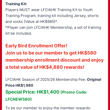
Training Kit:
Players MUST wear LFCIAHK Training Kit to Youth
Training Program, training kit including Jersey, shorts
and socks (Value at HK$680)*.
*Player can join LFCIAHK Membership, a set of training
kit be included.
Early Bird Enrollment Offer!
Join us to be our member to get HK$580
membership enrollment discount and enjoy
a total value of HK$4,880 rewards!
LFCIAHK Season of 2025/26 Membership Fee:
Original
Price HK$1,980
Special Price: HK$1,400
(Promo Code:
LFCNEW580)
To be our member to enjoy the member rewards: