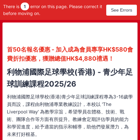
There is
1
error on this page. Please correct it
See Errors
before moving on.
首50名報名優惠 - 加入成為會員專享HK$580會
費折扣優惠，獲贈總值HK$4,880禮遇！
利物浦國際足球學校(香港) - 青少年足
球訓練課程2025/26
利物浦國際足球學校(香港)青少年足球訓練課程專為3-16歲學
員而設，課程由利物浦專業教練設計，本校以 'The
Liverpool Way' 為教學宗旨，希望學員在體格、技術、戰
術、團隊合作等方面有所提升。教練會定期評估學員的能力
和學習進度，給予適當的指示和輔導，助他們發展潛力，為
未來打好根基。