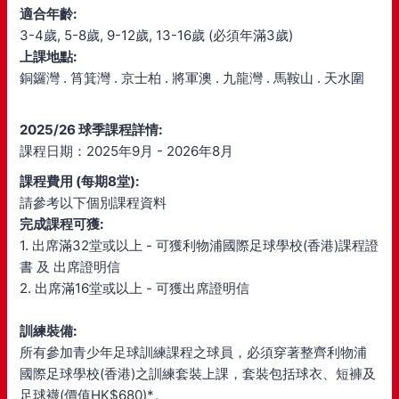
適合年齡:
3-4歲, 5-8歲, 9-12歲, 13-16歲 (必須年滿3歲)
上課地點:
銅鑼灣 . 筲箕灣 . 京士柏 . 將軍澳 . 九龍灣 . 馬鞍山 . 天水圍
2025/26 球季課程詳情:
課程日期：2025年9月 - 2026年8月
課程費用 (每期8堂):
請參考以下個別課程資料
完成課程可獲:
1. 出席滿32堂或以上 - 可獲利物浦國際足球學校(香港)課程證
書 及 出席證明信
2. 出席滿16堂或以上 - 可獲出席證明信
訓練裝備:
所有參加青少年足球訓練課程之球員，必須穿著整齊利物浦
國際足球學校(香港)之訓練套裝上課，套裝包括球衣、短褲及
足球襪(價值HK$680)*。