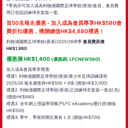
*學員亦可加入成為利物浦國際足球學校(香港)會員，會員費
用已包括訓練球衣套裝一套。
首50名報名優惠 - 加入成為會員專享HK$580會
費折扣優惠，獲贈總值HK$4,880禮遇！
利物浦國際足球學校(香港)2025/26球季
會員費原價
HK$1,980
優惠價 HK$1,400
(優惠碼: LFCNEW580)
加入成為會員專享禮遇:
禮遇1. 利物浦國際足球學校(香港)青少年足球訓練課程
2025/26 報名優惠券HK$500 x 6張 (價值HK$3,000)
禮遇2. 利物浦國際足球學校(香港)之訓練球衣套裝一套(紅色)
(價值HK$680)
禮遇3. 全年網上理論學習帳戶LFC eAcademy通行證(價值
HK$500)
禮遇4. 季中、季尾班際比賽各１次 (價值HK$700)