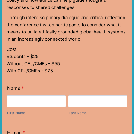
policy and how ethics can help guide thoughtful
responses to shared challenges.
Through interdisciplinary dialogue and critical reflection,
the conference invites participants to consider what it
means to build ethically grounded global health systems
in an increasingly connected world.
Cost:
Students - $25
Without CEU/CMEs - $55
With CEU/CMEs - $75
Name
*
First Name
Last Name
E-mail
*