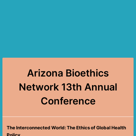
Arizona Bioethics
Network 13th Annual
Conference
The Interconnected World: The Ethics of Global Health
Policy