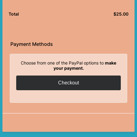
$
25.00
$0.
Total
Payment Methods
Choose from one of the PayPal options to
make
your payment.
Checkout