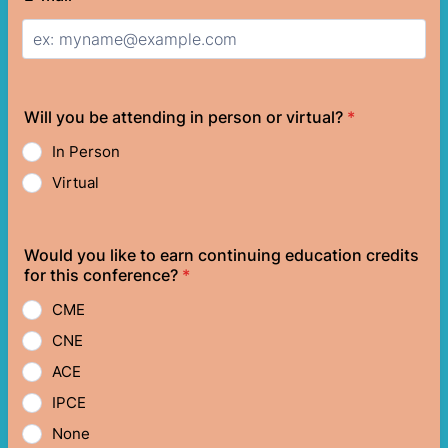
Will you be attending in person or virtual?
*
In Person
Virtual
Would you like to earn continuing education credits
for this conference?
*
CME
CNE
ACE
IPCE
None