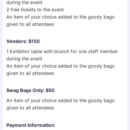
during the event
2 free tickets to the event
An item of your choice added to the goody bags
given to all attendees
Vendors: $150
1 Exhibitor table with brunch for one staff member
during the event
An item of your choice added to the goody bags
given to all attendees
Swag Bags Only: $50
An item of your choice added to the goody bags
given to all attendees
Payment Information: