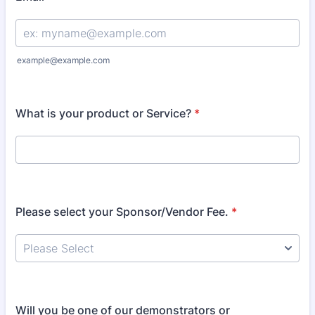
example@example.com
What is your product or Service?
*
Please select your Sponsor/Vendor Fee.
*
Will you be one of our demonstrators or