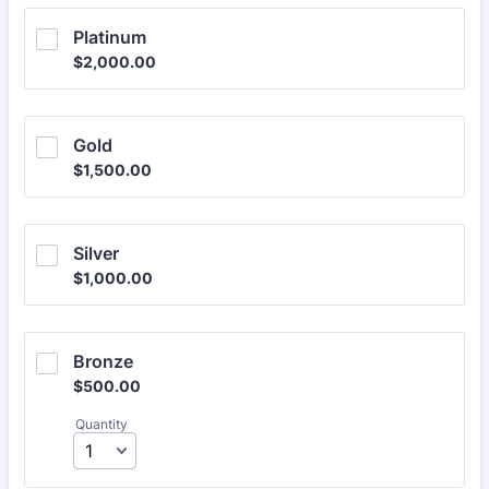
Platinum
$2,000.00
$
2,000.00
Gold
$1,500.00
$
1,500.00
Silver
$1,000.00
$
1,000.00
Bronze
$500.00
$
500.00
Quantity