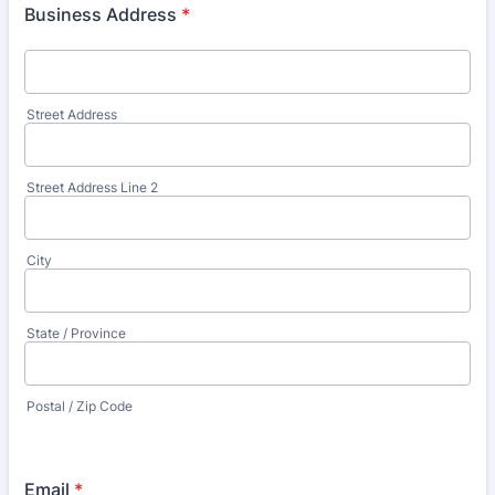
Business Address
*
Street Address
Street Address Line 2
City
State / Province
Postal / Zip Code
Email
*