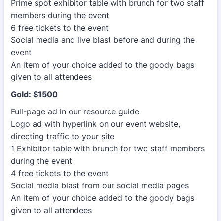
Prime spot exhibitor table with brunch for two staff
members during the event
6 free tickets to the event
Social media and live blast before and during the
event
An item of your choice added to the goody bags
given to all attendees
Gold: $1500
Full-page ad in our resource guide
Logo ad with hyperlink on our event website,
directing traffic to your site
1 Exhibitor table with brunch for two staff members
during the event
4 free tickets to the event
Social media blast from our social media pages
An item of your choice added to the goody bags
given to all attendees