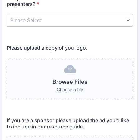
presenters?
*
Please upload a copy of you logo.
Browse Files
Choose a file
If you are a sponsor please upload the ad you'd like
to include in our resource guide.