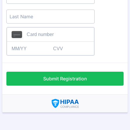
Submit Registration