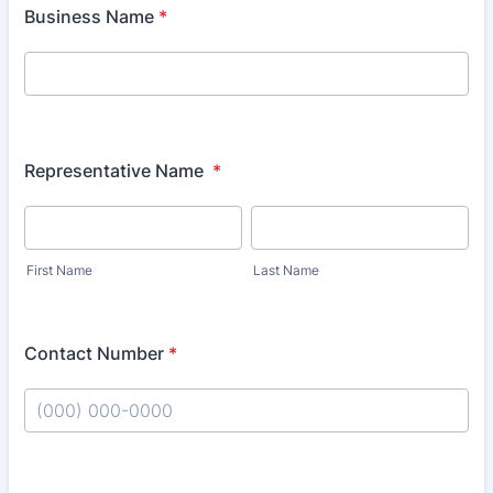
Business Name
*
Representative Name
*
First Name
Last Name
Contact Number
*
Format: (000) 000-0000.