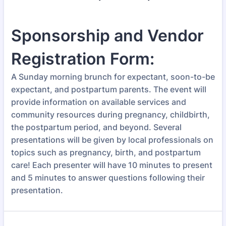
Sponsorship and Vendor
Registration Form:
A Sunday morning brunch for expectant, soon-to-be
expectant, and postpartum parents. The event will
provide information on available services and
community resources during pregnancy, childbirth,
the postpartum period, and beyond. Several
presentations will be given by local professionals on
topics such as pregnancy, birth, and postpartum
care! Each presenter will have 10 minutes to present
and 5 minutes to answer questions following their
presentation.