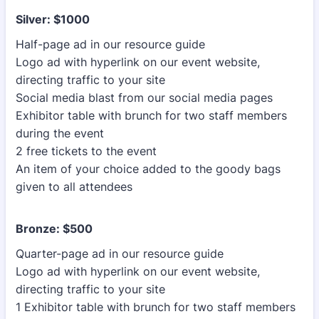
Silver: $1000
Half-page ad in our resource guide
Logo ad with hyperlink on our event website,
directing traffic to your site
Social media blast from our social media pages
Exhibitor table with brunch for two staff members
during the event
2 free tickets to the event
An item of your choice added to the goody bags
given to all attendees
Bronze: $500
Quarter-page ad in our resource guide
Logo ad with hyperlink on our event website,
directing traffic to your site
1 Exhibitor table with brunch for two staff members