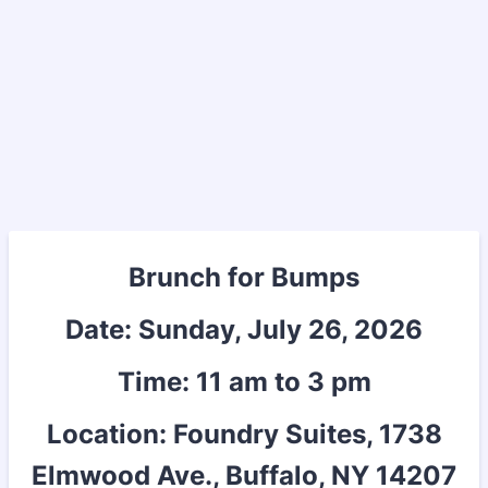
Brunch for Bumps
Date: Sunday, July 26, 2026
Time: 11 am to 3 pm
Location: Foundry Suites, 1738
Elmwood Ave., Buffalo, NY 14207