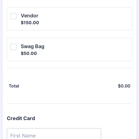
Vendor
$150.00
$
150.00
Swag Bag
$50.00
$
50.00
$
0.00
$0.
Total
Credit Card