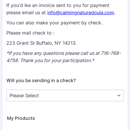
If you'd ike an invoice sent to you for payment
please email us at
info@calmingnaturedoula.com
.
You can also make your payment by check.
Please mail check to :
223 Grant St Buffalo, NY 14213.
*If you have any questions please call us at 716-768-
4758. Thank you for your participation.*
Will you be sending in a check?
My Products