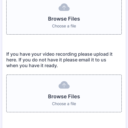
Browse Files
Choose a file
If you have your video recording please upload it
here. If you do not have it please email it to us
when you have it ready.
Browse Files
Choose a file