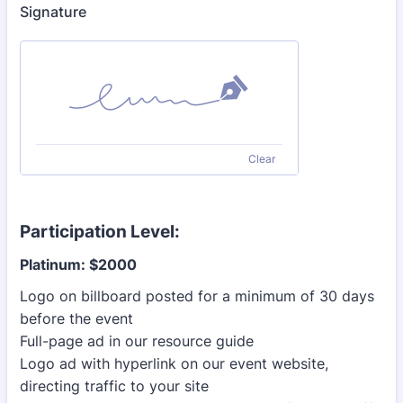
Signature
Clear
Participation Level:
Platinum: $2000
Logo on billboard posted for a minimum of 30 days
before the event
Full-page ad in our resource guide
Logo ad with hyperlink on our event website,
directing traffic to your site