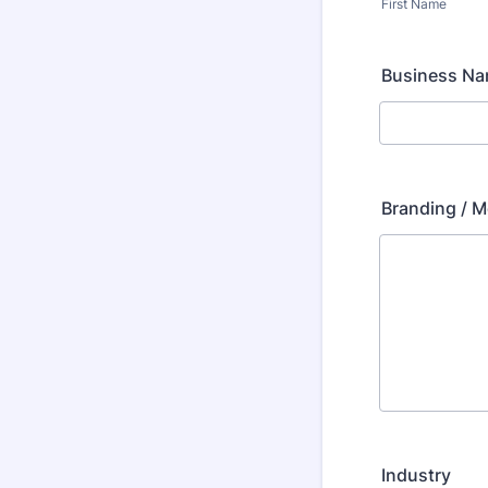
First Name
Business N
Branding / M
Industry