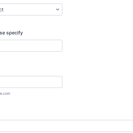
ase specify
e.com