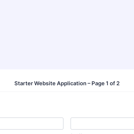
Starter Website Application – Page 1 of 2