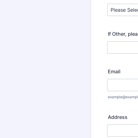
If Other, ple
Email
example@exampl
Address