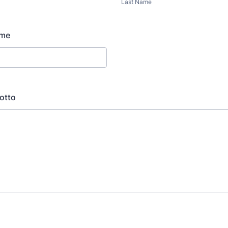
Last Name
ame
otto