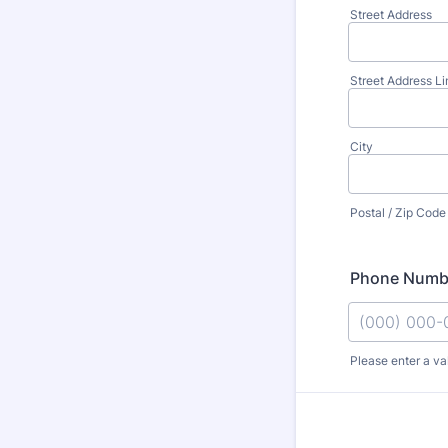
Street Address
Street Address Li
City
Postal / Zip Code
Phone Numb
Please enter a va
Format: (000