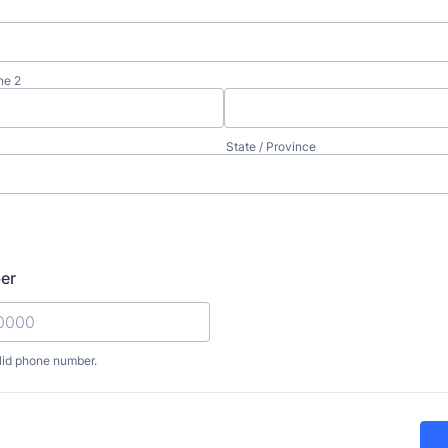
ne 2
State / Province
er
lid phone number.
) 000-0000.