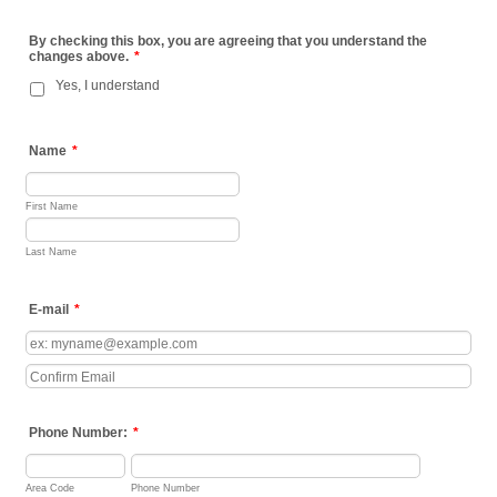
By checking this box, you are agreeing that you understand the
changes above.
*
Yes, I understand
Name
*
First Name
Last Name
E-mail
*
Confirmation Email
Phone Number:
*
Area Code
Phone Number