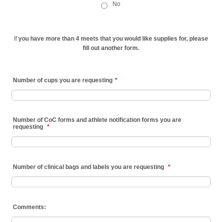
No
If
you have more than 4 meets that you would like supplies for, please
fill out another form.
Number of cups you are requesting
*
Number of CoC forms and athlete notification forms you are
requesting
*
Number of clinical bags and labels you are requesting
*
Comments: