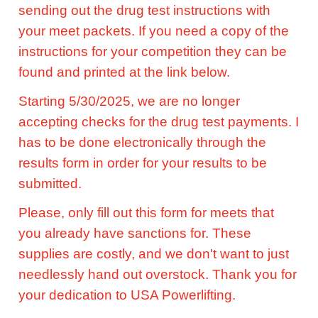
sending out the drug test instructions with
your meet packets. If you need a copy of the
instructions for your competition they can be
found and printed at the link below.
Starting 5/30/2025, we are no longer
accepting checks for the drug test payments. I
has to be done electronically through the
results form in order for your results to be
submitted.
Please, only fill out this form for meets that
you already have sanctions for. These
supplies are costly, and we don't want to just
needlessly hand out overstock. Thank you for
your dedication to USA Powerlifting.