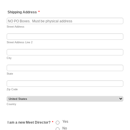
Shipping Address
*
Street Address
Street Address Line 2
City
State
Zip Code
Country
Yes
I am a new Meet Director?
*
No