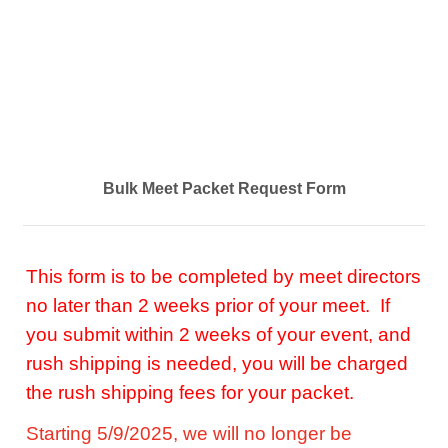
Bulk Meet Packet Request Form
This form is to be completed by meet directors
no later than 2 weeks prior of your meet. If
you submit within 2 weeks of your event, and
rush shipping is needed, you will be charged
the rush shipping fees for your packet.
Starting 5/9/2025, we will no longer be