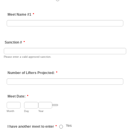
Meet Name #1
*
Sanction #
*
Please enter a valid approved sanction.
Number of Lifters Projected:
*
Meet Date:
*
Date Picker Icon
Month
Day
Year
Yes
I have another meet to enter
*