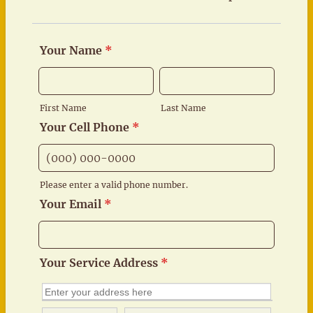
Your Name
*
First Name
Last Name
Your Cell Phone
*
Please enter a valid phone number.
Format: (000) 000-0000.
Your Email
*
Your Service Address
*