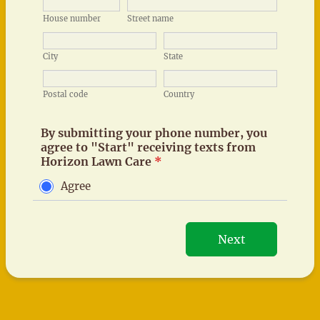
By submitting your phone number, you
agree to "Start" receiving texts from
Horizon Lawn Care
*
Agree
Next