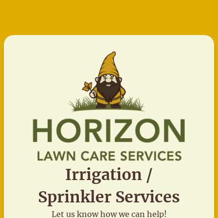
Irrigation /
Sprinkler Services
Let us know how we can help!