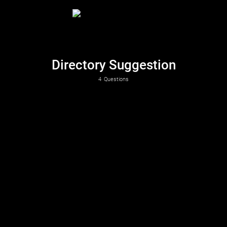
Directory Suggestion
4
Questions
Which directory is the best fit for your suggestion?