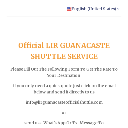
English (United States)
Official LIR GUANACASTE
SHUTTLE SERVICE
Please Fill Out The Following Form To Get The Rate To
Your Destination
if you only need a quick quote just click on the email
below and send it directly to us
info@lirguanacasteofficialshuttle.com
or
send us a What's App Or Txt Message To