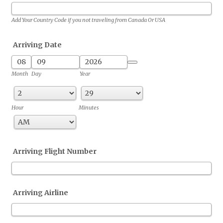
Add Your Country Code if you not traveling from Canada Or USA
Arriving Date
Date Picker Icon
Month
Day
Year
Hour
Minutes
AM/PM Option
Arriving Flight Number
Arriving Airline