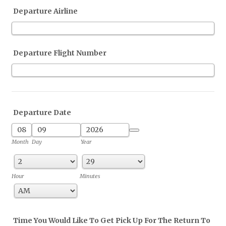
Departure Airline
Departure Flight Number
Departure Date
Date Picker Icon
Month
Day
Year
Hour
Minutes
AM/PM Option
Time You Would Like To Get Pick Up For The Return To