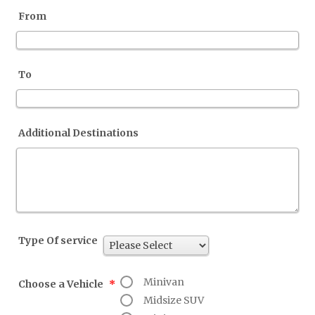
From
To
Additional Destinations
Type Of service
Minivan
Choose a Vehicle
*
Midsize SUV