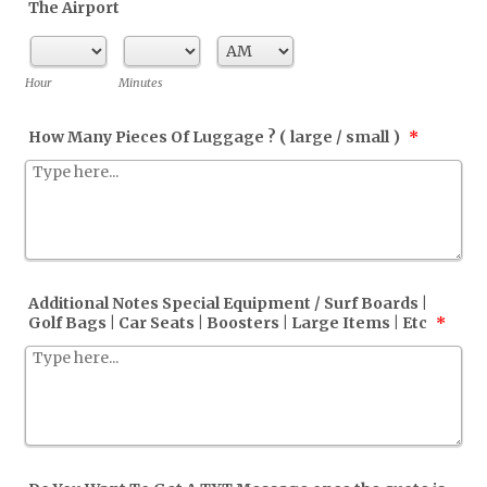
The Airport
AM/PM Option
Hour
Minutes
How Many Pieces Of Luggage ? ( large / small )
*
Additional Notes Special Equipment / Surf Boards |
Golf Bags | Car Seats | Boosters | Large Items | Etc
*