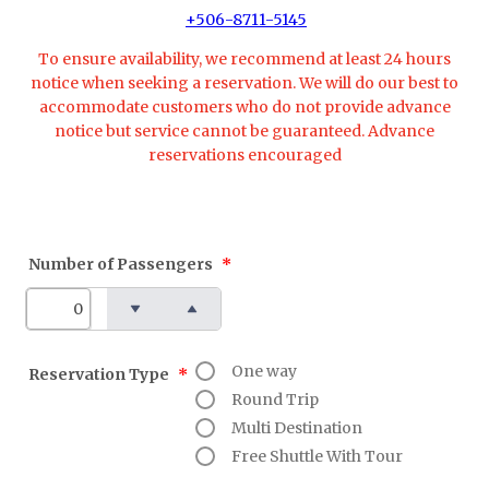
+506-8711-5145
To ensure availability, we recommend at least 24 hours
notice when seeking a reservation. We will do our best to
accommodate customers who do not provide advance
notice but service cannot be guaranteed. Advance
reservations encouraged
Number of Passengers
*
One way
Reservation Type
*
Round Trip
Multi Destination
Free Shuttle With Tour