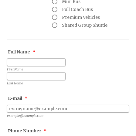
Mini Bus
Full Coach Bus
Premium Vehicles
Shared Group Shuttle
Full Name
*
First Name
Last Name
E-mail
*
example@example.com
Phone Number
*