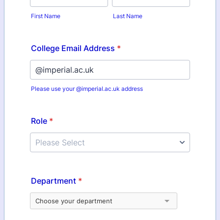
First Name
Last Name
College Email Address
*
Please use your @imperial.ac.uk address
Role
*
Department
*