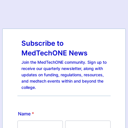
Subscribe to
MedTechONE News
Join the MedTechONE community. Sign up to
receive our quarterly newsletter, along with
updates on funding, regulations, resources,
and medtech events within and beyond the
college.
Name
*