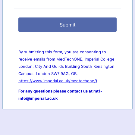
Submit
By submitting this form, you are consenting to
receive emails from MedTechONE, Imperial College
London, City And Guilds Building South Kensington
Campus, London SW7 9AG, GB,
https://www.imperial.ac.uk/medtechone/
).
For any questions please contact us at mt1-
info@imperial.ac.uk