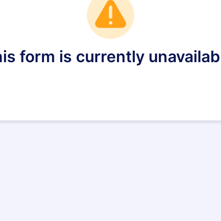
is form is currently unavailab