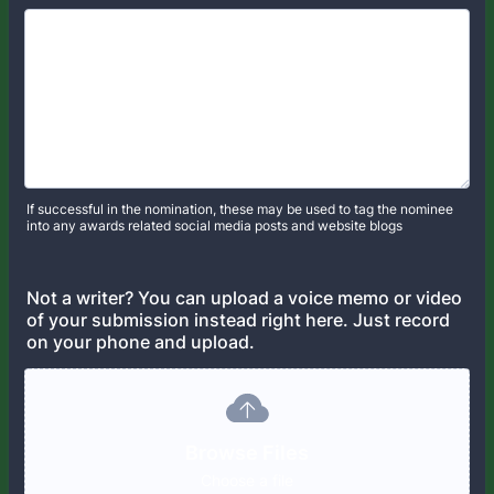
If successful in the nomination, these may be used to tag the nominee
into any awards related social media posts and website blogs
Not a writer? You can upload a voice memo or video
of your submission instead right here. Just record
on your phone and upload.
Browse Files
Choose a file