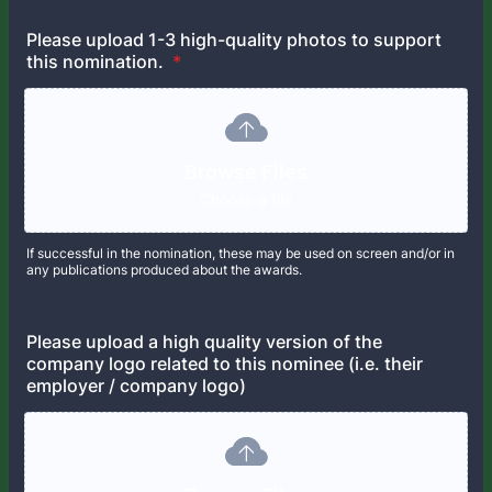
Please upload 1-3 high-quality photos to support
this nomination.
*
Browse Files
Choose a file
If successful in the nomination, these may be used on screen and/or in
any publications produced about the awards.
Please upload a high quality version of the
company logo related to this nominee (i.e. their
employer / company logo)