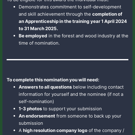
Demonstrates commitment to self-development
and skill achievement through the
completion of
an Apprenticeship in the training year 1 April 2024
to 31 March 2025.
Be employed
in the forest and wood industry at the
time of nomination.
To complete this nomination you will need:
Answers to all questions
below including contact
information for yourself and the nominee (if not a
self-nomination)
1-3 photos
to support your submission
An endorsement
from someone to back up your
submission
A
high resolution company logo
of the company /