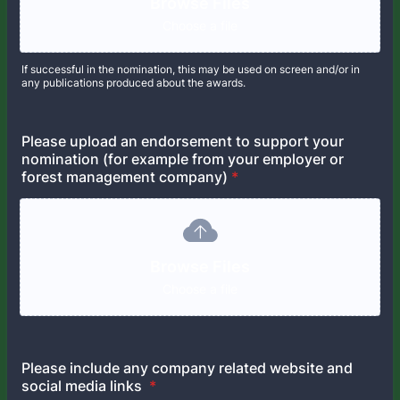
Browse Files
Choose a file
If successful in the nomination, this may be used on screen and/or in
any publications produced about the awards.
Please upload an endorsement to support your
nomination (for example from your employer or
forest management company)
*
Browse Files
Choose a file
Please include any company related website and
social media links
*