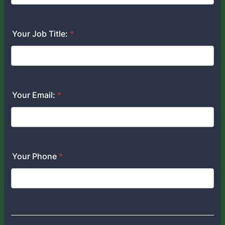
Your Job Title:
*
Your Email:
*
Your Phone
*