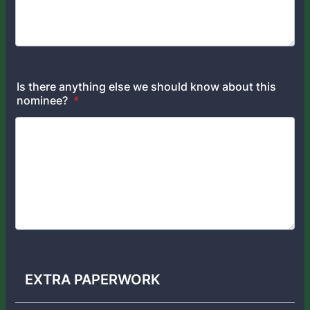
Is there anything else we should know about this
nominee?
*
EXTRA PAPERWORK