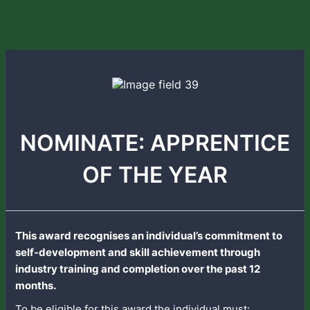
NOMINATE: APPRENTICE
OF THE YEAR
This award recognises an individual’s commitment to
self-development and skill achievement through
industry training and completion over the past 12
months.
To be eligible for this award the individual must: