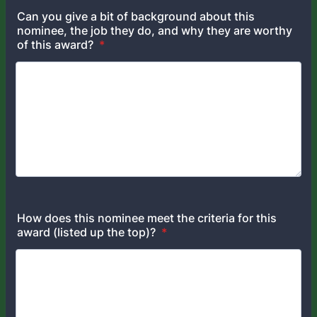
Can you give a bit of background about this
nominee, the job they do, and why they are worthy
of this award?
*
How does this nominee meet the criteria for this
award (listed up the top)?
*