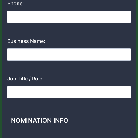
Phone:
Business Name:
Job Title / Role:
NOMINATION INFO