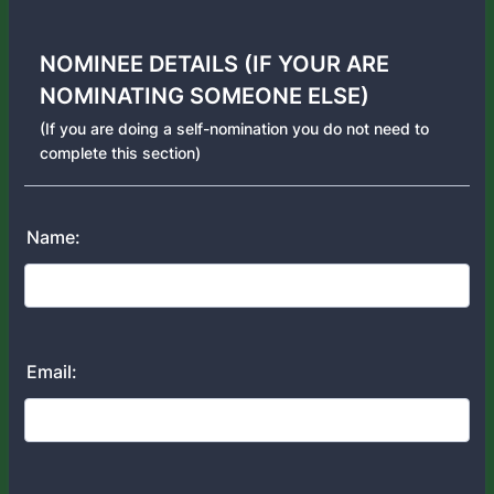
NOMINEE DETAILS (IF YOUR ARE
NOMINATING SOMEONE ELSE)
(If you are doing a self-nomination you do not need to
complete this section)
Name:
Email: