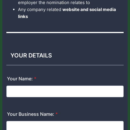
employer the nomination relates to
Any company related
website and social media
links
YOUR DETAILS
Your Name:
*
Your Business Name:
*