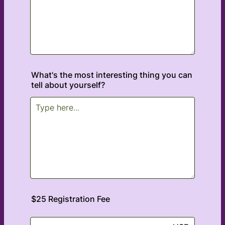
What's the most interesting thing you can
tell about yourself?
$25 Registration Fee