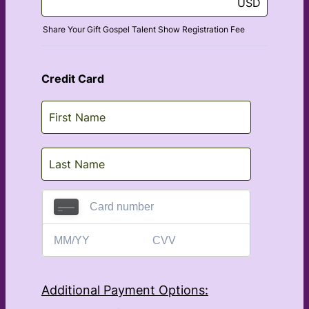
USD
Share Your Gift Gospel Talent Show Registration Fee
Credit Card
Additional Payment Options: