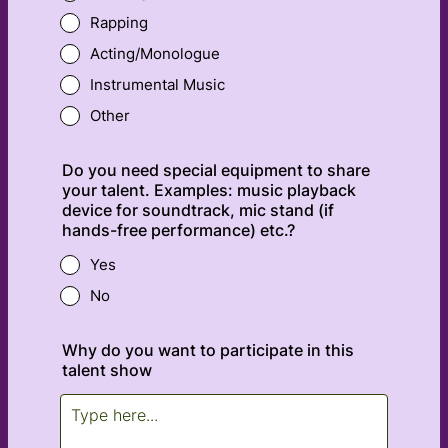
Rapping
Acting/Monologue
Instrumental Music
Other
Do you need special equipment to share
your talent. Examples: music playback
device for soundtrack, mic stand (if
hands-free performance) etc.?
Yes
No
Why do you want to participate in this
talent show