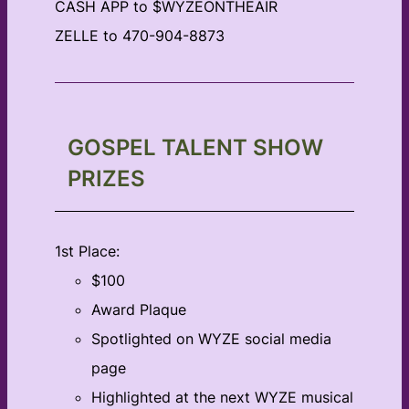
CASH APP to $WYZEONTHEAIR
ZELLE to 470-904-8873
GOSPEL TALENT SHOW
PRIZES
1st Place:
$100
Award Plaque
Spotlighted on WYZE social media
page
Highlighted at the next WYZE musical