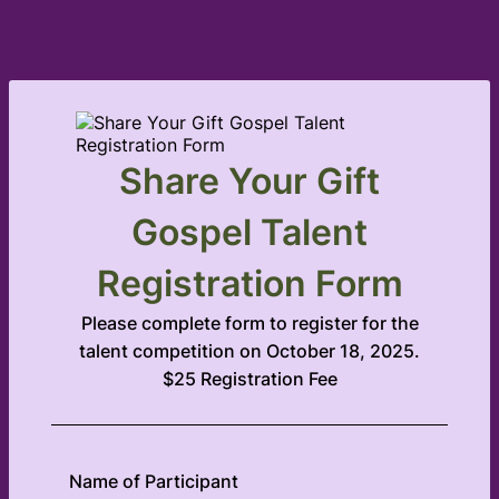
Share Your Gift
Gospel Talent
Registration Form
Please complete form to register for the
talent competition on October 18, 2025.
$25 Registration Fee
Name of Participant