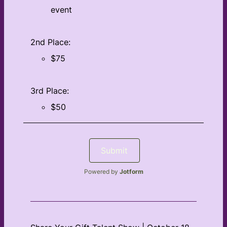
event
2nd Place:
$75
3rd Place:
$50
Submit
Powered by
Jotform