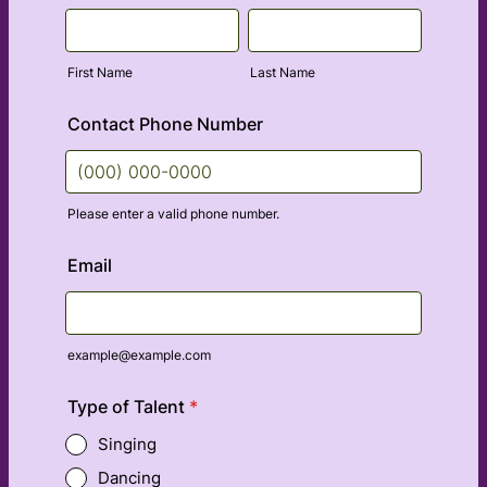
First Name
Last Name
Contact Phone Number
Please enter a valid phone number.
Format: (000) 000-0000.
Email
example@example.com
Type of Talent
*
Singing
Dancing