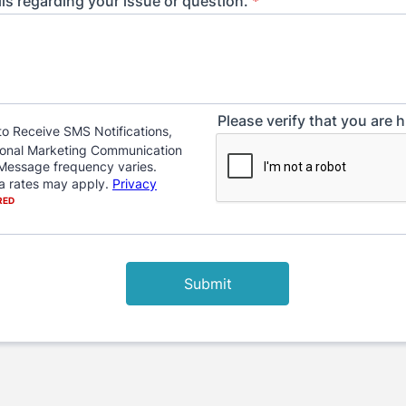
ils regarding your issue or question.
*
Please verify that you are
Submit