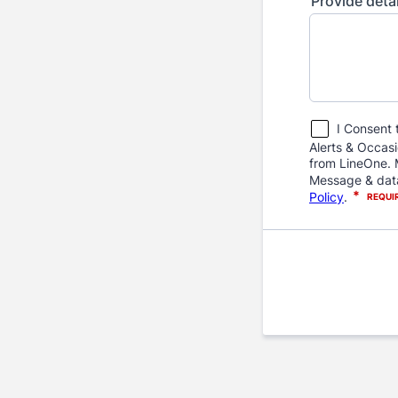
Provide deta