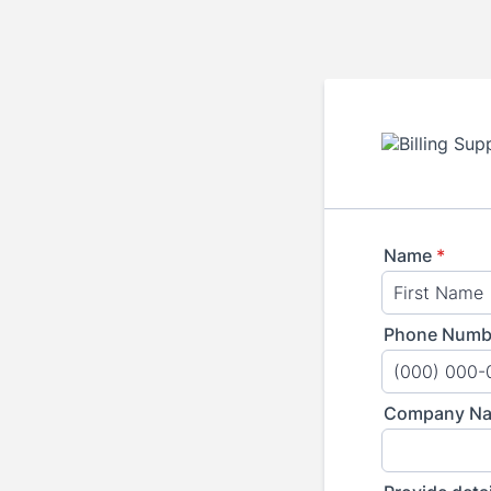
Name
*
Phone Numb
Format: (000
Company N