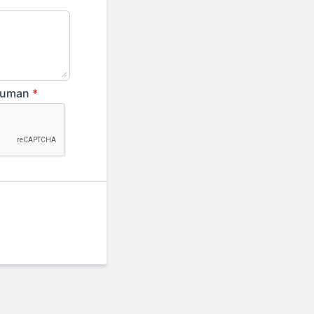
 human
*