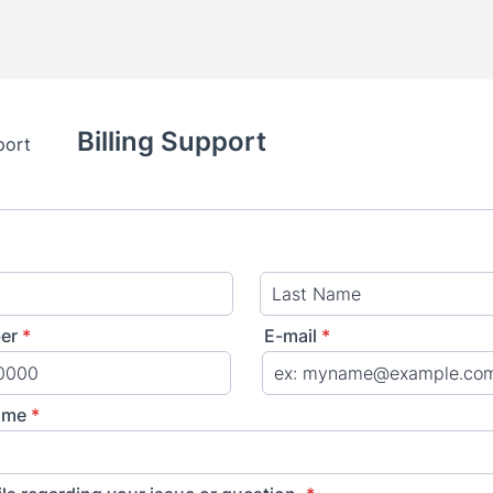
Billing Support
er
*
E-mail
*
) 000-0000.
ame
*