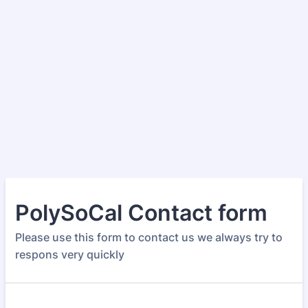
PolySoCal Contact form
Please use this form to contact us we always try to
respons very quickly