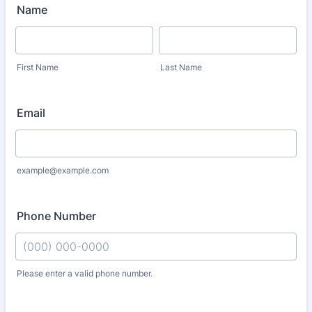
Name
First Name
Last Name
Email
example@example.com
Phone Number
Please enter a valid phone number.
Format: (000) 000-0000.