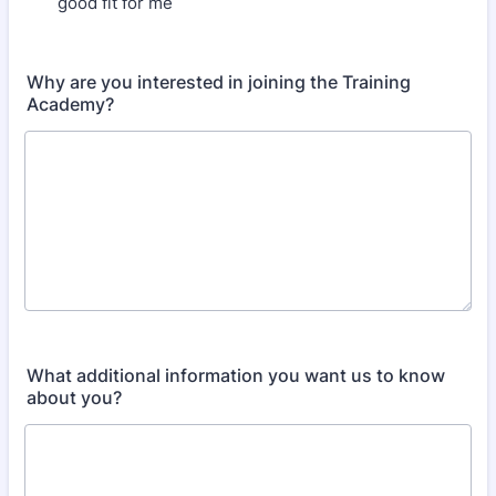
good fit for me
Why are you interested in joining the Training
Academy?
What additional information you want us to know
about you?