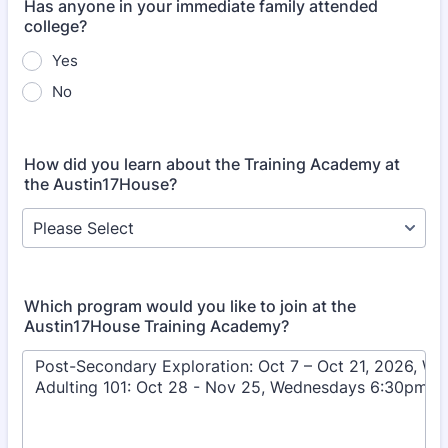
Has anyone in your immediate family attended
college?
Yes
No
How did you learn about the Training Academy at
the Austin17House?
Which program would you like to join at the
Austin17House Training Academy?