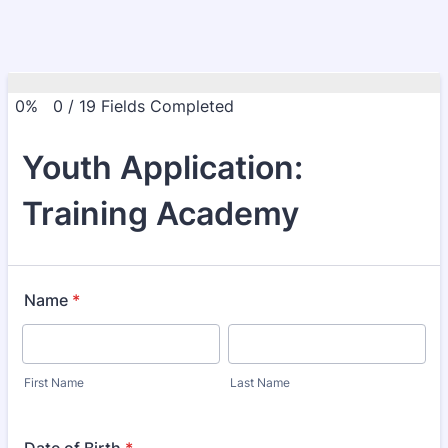
0%
0
/
19
Fields Completed
Youth Application:
Training Academy
Name
*
First Name
Last Name