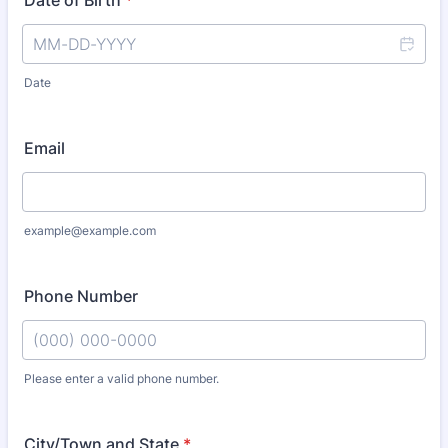
Date of Birth
*
Date
Email
example@example.com
Phone Number
Please enter a valid phone number.
Format: (000) 000-0000.
City/Town and State
*