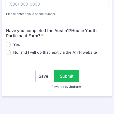
Please enter a valid phone number.
Format: (000) 000-0000.
Have you completed the Austin17House Youth
Participant Form?
*
Yes
No, and I will do that next via the A17H website
Save
Submit
Powered by
Jotform