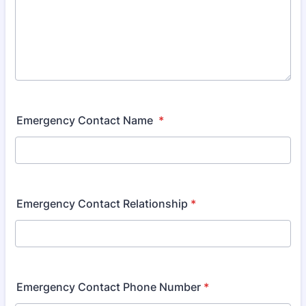
Emergency Contact Name
*
Emergency Contact Relationship
*
Emergency Contact Phone Number
*