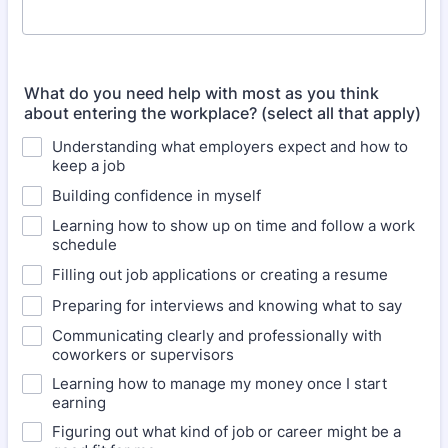
What do you need help with most as you think
about entering the workplace? (select all that apply)
Understanding what employers expect and how to
keep a job
Building confidence in myself
Learning how to show up on time and follow a work
schedule
Filling out job applications or creating a resume
Preparing for interviews and knowing what to say
Communicating clearly and professionally with
coworkers or supervisors
Learning how to manage my money once I start
earning
Figuring out what kind of job or career might be a