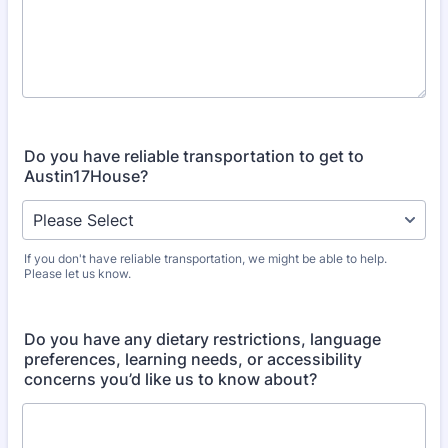
Do you have reliable transportation to get to
Austin17House?
If you don't have reliable transportation, we might be able to help.
Please let us know.
Do you have any dietary restrictions, language
preferences, learning needs, or accessibility
concerns you’d like us to know about?