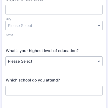
City
State
What's your highest level of education?
Which school do you attend?