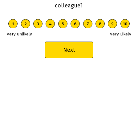
colleague?
1 is Very Unlikely, 10 is Very Likely
1
2
3
4
5
6
7
8
9
10
Very Unlikely
Very Likely
Next