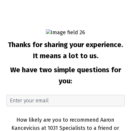
Thanks for sharing your experience.
It means a lot to us.
We have two simple questions for
you:
How likely are you to recommend Aaron
Kancevicius at 1031 Specialists to a friend or