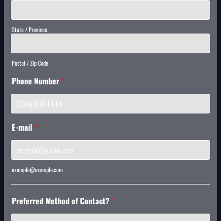
State / Province
Postal / Zip Code
Phone Number
*
Format: (000) 000-0000.
E-mail
*
example@example.com
Preferred Method of Contact?
*