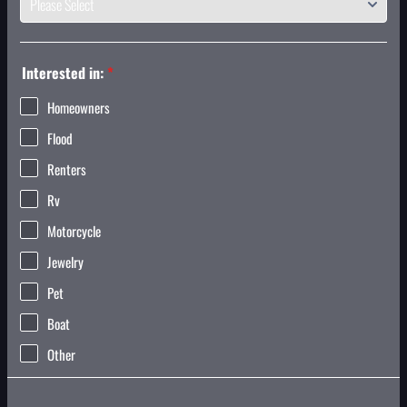
Interested in:
*
Homeowners
Flood
Renters
Rv
Motorcycle
Jewelry
Pet
Boat
Other