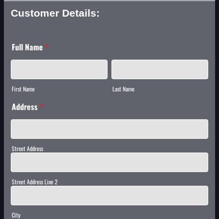
Customer Details:
Full Name
*
First Name
Last Name
Address
*
Street Address
Street Address Line 2
City