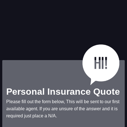
Personal Insurance Quote
Please fill out the form below, This will be sent to our first
available agent. If you are unsure of the answer and it is
required just place a N/A.