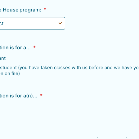
lo House program:
*
ion is for a...
*
ent
 student (you have taken classes with us before and we have yo
n on file)
ion is for a(n)...
*