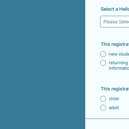
Select a Hel
This registrat
new stud
returning
informatio
This registrat
child
adult