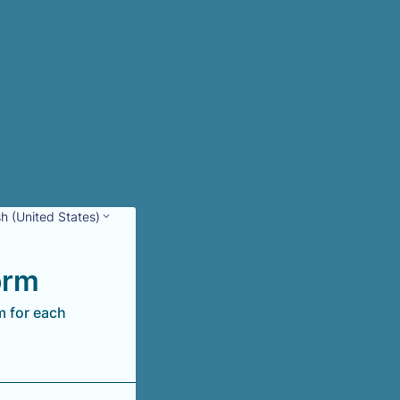
sh (United States)
orm
m for each