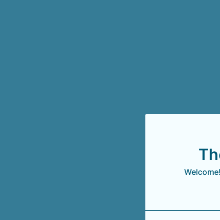
Th
Welcome! 