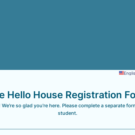
Engli
e Hello House Registration F
We're so glad you're here. Please complete a separate for
student.