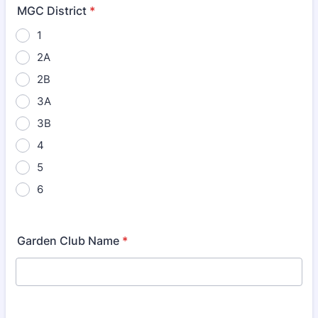
MGC District
*
1
2A
2B
3A
3B
4
5
6
Garden Club Name
*