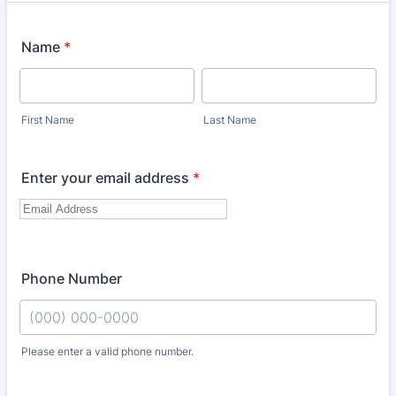
Name
*
First Name
Last Name
Enter your email address
*
Phone Number
Please enter a valid phone number.
Format: (000) 000-0000.