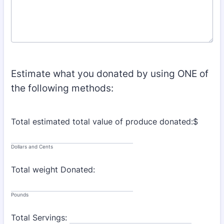
Estimate what you donated by using ONE of
the following methods:
Total estimated total value of produce donated:$
Dollars and Cents
Total weight Donated:
Pounds
Total Servings: