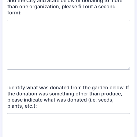
and the City and State below (if donating to more
than one organization, please fill out a second
form):
Identify what was donated from the garden below. If
the donation was something other than produce,
please indicate what was donated (i.e. seeds,
plants, etc.):