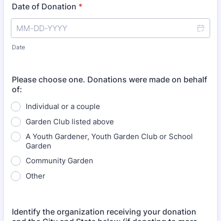
Date of Donation
*
Date
Please choose one. Donations were made on behalf
of:
Individual or a couple
Garden Club listed above
A Youth Gardener, Youth Garden Club or School
Garden
Community Garden
Other
Identify the organization receiving your donation