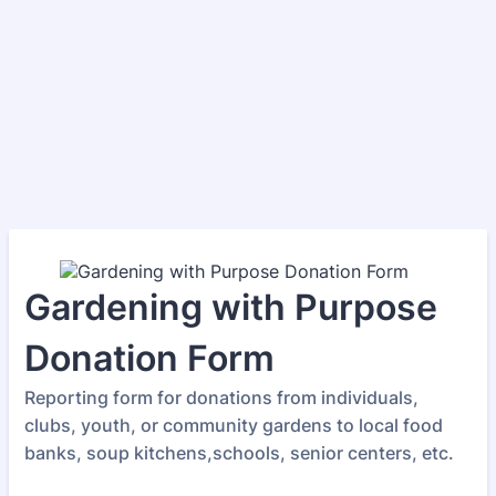
Gardening with Purpose
Donation Form
Reporting form for donations from individuals,
clubs, youth, or community gardens to local food
banks, soup kitchens,schools, senior centers, etc.