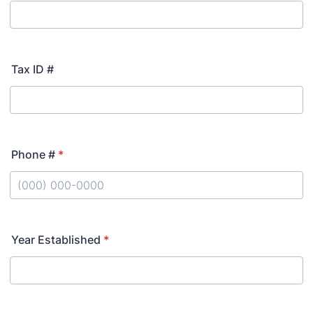
Tax ID #
Phone #
*
Format: (000) 000-0000.
Year Established
*