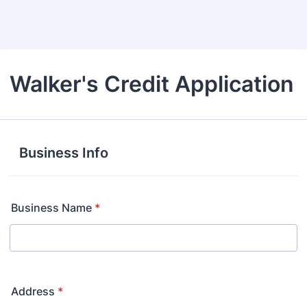
Back to Form
Walker's Credit Application
Business Info
Business Name
*
Address
*